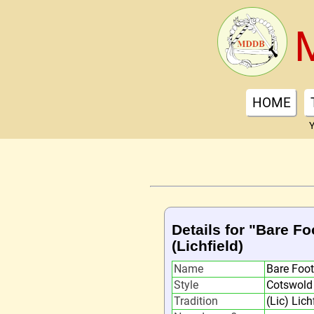
HOME
Y
Details for "Bare F
(Lichfield)
Name
Bare Foo
Style
Cotswold
Tradition
(Lic) Lich