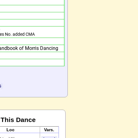
e
es No. added CMA
andbook of Morris Dancing
s
 This Dance
Loc
Vars.