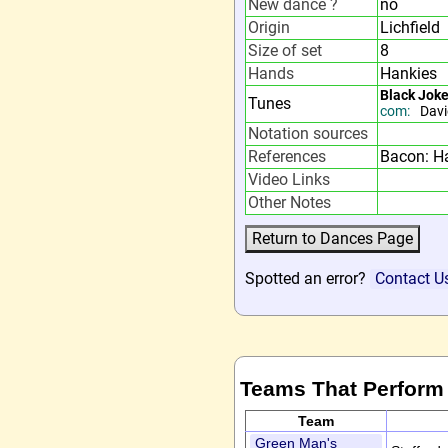
New dance ?
no
Origin
Lichfield
Size of set
8
Hands
Hankies
Black Jok
Tunes
com:
Davi
Notation sources
References
Bacon: H
Video Links
Other Notes
Spotted an error?
Contact U
Teams That Perform
Team
Green Man's