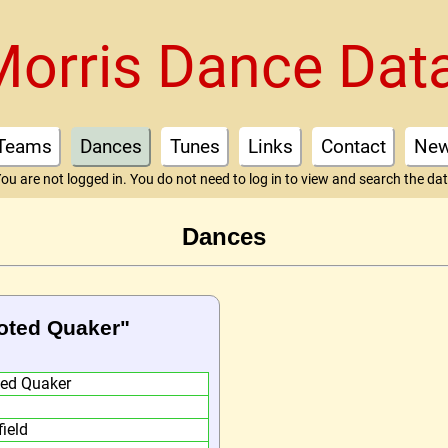
Morris Dance Dat
Teams
Dances
Tunes
Links
Contact
Ne
ou are not logged in. You do not need to log in to view and search the da
Dances
ooted Quaker"
ted Quaker
field