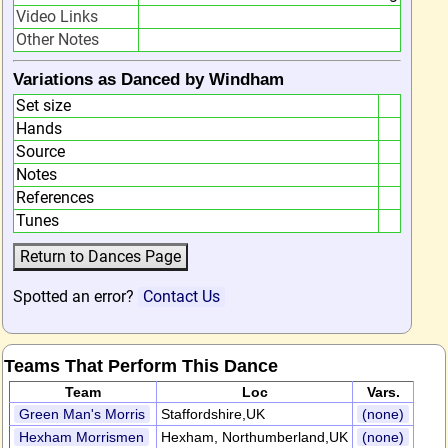
Video Links
Other Notes
Variations as Danced by Windham
Set size
Hands
Source
Notes
References
Tunes
Spotted an error?
Contact Us
Teams That Perform This Dance
Team
Loc
Vars.
Green Man's Morris
Staffordshire,UK
(none)
Hexham Morrismen
Hexham, Northumberland,UK
(none)