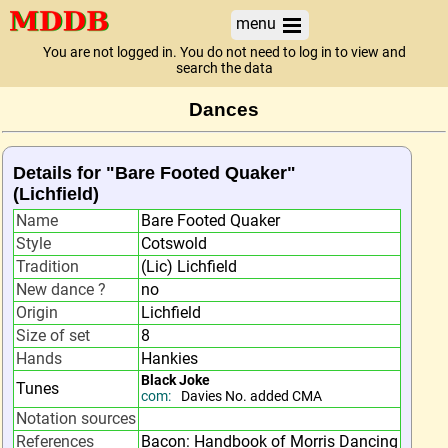
menu
You are not logged in. You do not need to log in to view and
search the data
Dances
Details for "Bare Footed Quaker"
(Lichfield)
Name
Bare Footed Quaker
Style
Cotswold
Tradition
(Lic) Lichfield
New dance ?
no
Origin
Lichfield
Size of set
8
Hands
Hankies
Black Joke
Tunes
com:
Davies No. added CMA
Notation sources
References
Bacon: Handbook of Morris Dancing