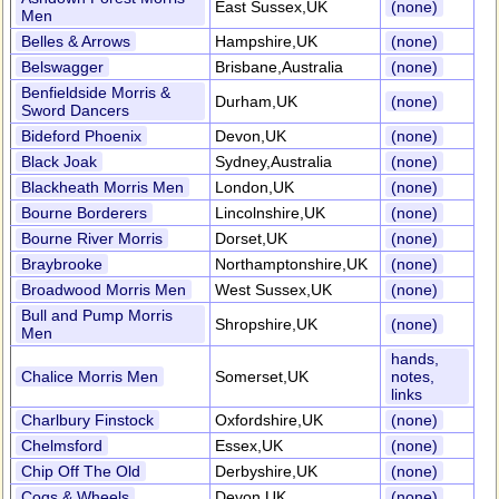
East Sussex,UK
(none)
Men
Belles & Arrows
Hampshire,UK
(none)
Belswagger
Brisbane,Australia
(none)
Benfieldside Morris &
Durham,UK
(none)
Sword Dancers
Bideford Phoenix
Devon,UK
(none)
Black Joak
Sydney,Australia
(none)
Blackheath Morris Men
London,UK
(none)
Bourne Borderers
Lincolnshire,UK
(none)
Bourne River Morris
Dorset,UK
(none)
Braybrooke
Northamptonshire,UK
(none)
Broadwood Morris Men
West Sussex,UK
(none)
Bull and Pump Morris
Shropshire,UK
(none)
Men
hands,
Chalice Morris Men
Somerset,UK
notes,
links
Charlbury Finstock
Oxfordshire,UK
(none)
Chelmsford
Essex,UK
(none)
Chip Off The Old
Derbyshire,UK
(none)
Cogs & Wheels
Devon,UK
(none)