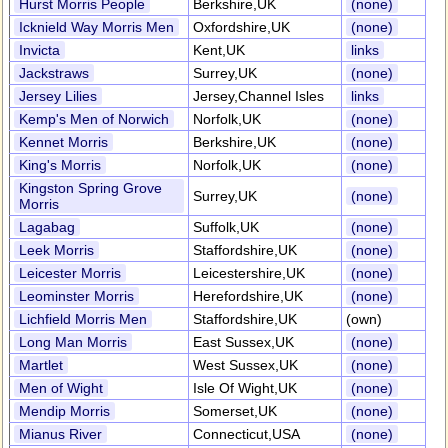
Hurst Morris People
Berkshire,UK
(none)
Icknield Way Morris Men
Oxfordshire,UK
(none)
Invicta
Kent,UK
links
Jackstraws
Surrey,UK
(none)
Jersey Lilies
Jersey,Channel Isles
links
Kemp's Men of Norwich
Norfolk,UK
(none)
Kennet Morris
Berkshire,UK
(none)
King's Morris
Norfolk,UK
(none)
Kingston Spring Grove
Surrey,UK
(none)
Morris
Lagabag
Suffolk,UK
(none)
Leek Morris
Staffordshire,UK
(none)
Leicester Morris
Leicestershire,UK
(none)
Leominster Morris
Herefordshire,UK
(none)
Lichfield Morris Men
Staffordshire,UK
(own)
Long Man Morris
East Sussex,UK
(none)
Martlet
West Sussex,UK
(none)
Men of Wight
Isle Of Wight,UK
(none)
Mendip Morris
Somerset,UK
(none)
Mianus River
Connecticut,USA
(none)