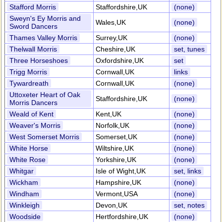
Stafford Morris
Staffordshire,UK
(none)
Sweyn's Ey Morris and
Wales,UK
(none)
Sword Dancers
Thames Valley Morris
Surrey,UK
(none)
Thelwall Morris
Cheshire,UK
set, tunes
Three Horseshoes
Oxfordshire,UK
set
Trigg Morris
Cornwall,UK
links
Tywardreath
Cornwall,UK
(none)
Uttoxeter Heart of Oak
Staffordshire,UK
(none)
Morris Dancers
Weald of Kent
Kent,UK
(none)
Weaver's Morris
Norfolk,UK
(none)
West Somerset Morris
Somerset,UK
(none)
White Horse
Wiltshire,UK
(none)
White Rose
Yorkshire,UK
(none)
Whitgar
Isle of Wight,UK
set, links
Wickham
Hampshire,UK
(none)
Windham
Vermont,USA
(none)
Winkleigh
Devon,UK
set, notes
Woodside
Hertfordshire,UK
(none)