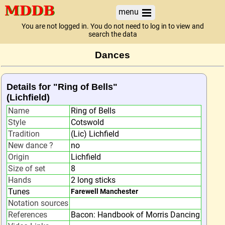
menu
You are not logged in. You do not need to log in to view and
search the data
Dances
Details for "Ring of Bells"
(Lichfield)
Name
Ring of Bells
Style
Cotswold
Tradition
(Lic) Lichfield
New dance ?
no
Origin
Lichfield
Size of set
8
Hands
2 long sticks
Tunes
Farewell Manchester
Notation sources
References
Bacon: Handbook of Morris Dancing