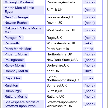
Molonglo Mayhem
Canberra,Australia
(none)
Morris Men of Little
Suffolk,UK
(none)
Egypt
New St George
Leicestershire,UK
(none)
Newton Bushel
Devon,UK
(none)
Oakworth Village Morris
West Yorkshire,UK
(none)
Men
Paragon Pit
Rugby,UK
(none)
Pebworth
Worcestershire,UK
links
Perth Morris Men
Perth,Australia
notes
Phoenix Morris
Hertfordshire,UK
(none)
Pokingbrook
New York State,USA
(none)
Ripley Morris
Derbyshire,UK
(none)
Romney Marsh
Kent,UK
links
Eydon,
Royal Oak
notes
Northamptonshire,UK
Ruishton
Somerset,UK
(none)
Rumburgh
Suffolk,UK
(none)
Rutland Morris
Rutland,UK
(none)
Shakespeare Morris of
Stratford-upon-Avon,
(none)
Stratford-upon-Avon
Warwickshire,UK