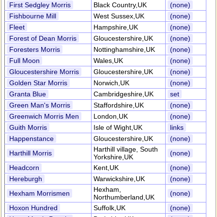
First Sedgley Morris
Black Country,UK
(none)
Fishbourne Mill
West Sussex,UK
(none)
Fleet
Hampshire,UK
(none)
Forest of Dean Morris
Gloucestershire,UK
(none)
Foresters Morris
Nottinghamshire,UK
(none)
Full Moon
Wales,UK
(none)
Gloucestershire Morris
Gloucestershire,UK
(none)
Golden Star Morris
Norwich,UK
(none)
Granta Blue
Cambridgeshire,UK
set
Green Man's Morris
Staffordshire,UK
(none)
Greenwich Morris Men
London,UK
(none)
Guith Morris
Isle of Wight,UK
links
Happenstance
Gloucestershire,UK
(none)
Harthill village, South
Harthill Morris
(none)
Yorkshire,UK
Headcorn
Kent,UK
(none)
Hereburgh
Warwickshire,UK
(none)
Hexham,
Hexham Morrismen
(none)
Northumberland,UK
Hoxon Hundred
Suffolk,UK
(none)