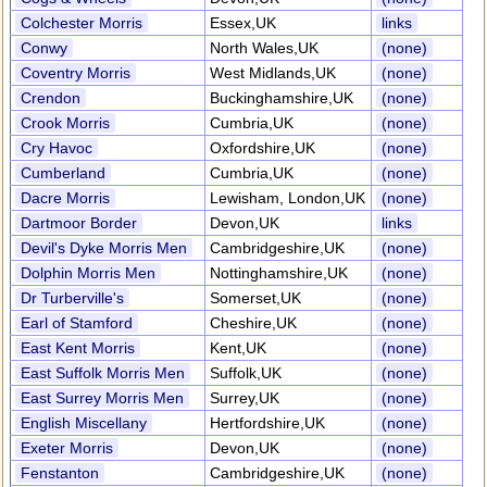
Colchester Morris
Essex,UK
links
Conwy
North Wales,UK
(none)
Coventry Morris
West Midlands,UK
(none)
Crendon
Buckinghamshire,UK
(none)
Crook Morris
Cumbria,UK
(none)
Cry Havoc
Oxfordshire,UK
(none)
Cumberland
Cumbria,UK
(none)
Dacre Morris
Lewisham, London,UK
(none)
Dartmoor Border
Devon,UK
links
Devil's Dyke Morris Men
Cambridgeshire,UK
(none)
Dolphin Morris Men
Nottinghamshire,UK
(none)
Dr Turberville's
Somerset,UK
(none)
Earl of Stamford
Cheshire,UK
(none)
East Kent Morris
Kent,UK
(none)
East Suffolk Morris Men
Suffolk,UK
(none)
East Surrey Morris Men
Surrey,UK
(none)
English Miscellany
Hertfordshire,UK
(none)
Exeter Morris
Devon,UK
(none)
Fenstanton
Cambridgeshire,UK
(none)