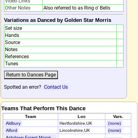
Video Links
Other Notes
Also referred to as Ring o' Bells
Variations as Danced by Golden Star Morris
Set size
Hands
Source
Notes
References
Tunes
Spotted an error?
Contact Us
Teams That Perform This Dance
Team
Loc
Vars.
Aldbury
Hertfordshire,UK
(none)
Alford
Lincolnshire,UK
(none)
Ashdown Forest Morris