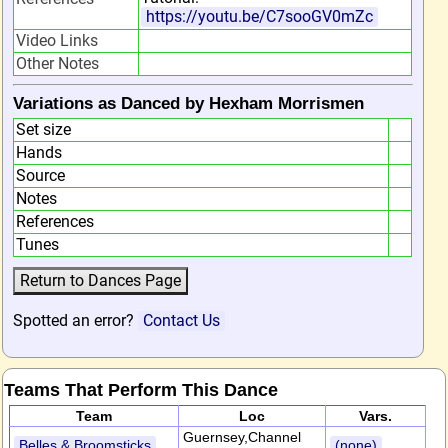
https://youtu.be/C7sooGV0mZc
Video Links
Other Notes
Variations as Danced by Hexham Morrismen
Set size
Hands
Source
Notes
References
Tunes
Spotted an error?
Contact Us
Teams That Perform This Dance
Team
Loc
Vars.
Guernsey,Channel
Belles & Broomsticks
(none)