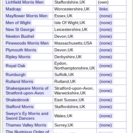
Lichfield Morris Men
Staffordshire,UK
(own)
Madcap
Worcestershire,UK
links
Mayflower Morris Men
Essex,UK
(none)
Men of Wight
Isle Of Wight,UK
(none)
New St George
Leicestershire,UK
(none)
Newton Bushel
Devon,UK
(none)
Pinewoods Morris Men
Massachusetts,USA
(none)
Plymouth Morris
Devon,UK
(none)
Ripley Morris
Derbyshire,UK
(none)
Eydon,
Royal Oak
(none)
Northamptonshire,UK
Rumburgh
Suffolk,UK
(none)
Rutland Morris
Rutland,UK
(none)
Shakespeare Morris of
Stratford-upon-Avon,
(none)
Stratford-upon-Avon
Warwickshire,UK
Shalesbrook
East Sussex,UK
(none)
Stafford Morris
Staffordshire,UK
(none)
Sweyn's Ey Morris and
Wales,UK
(none)
Sword Dancers
Thames Valley Morris
Surrey,UK
(none)
The Illustrious Order of