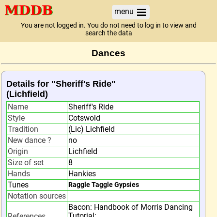
menu
You are not logged in. You do not need to log in to view and
search the data
Dances
Details for "Sheriff's Ride"
(Lichfield)
Name
Sheriff's Ride
Style
Cotswold
Tradition
(Lic) Lichfield
New dance ?
no
Origin
Lichfield
Size of set
8
Hands
Hankies
Tunes
Raggle Taggle Gypsies
Notation sources
Bacon: Handbook of Morris Dancing
Tutorial:
References