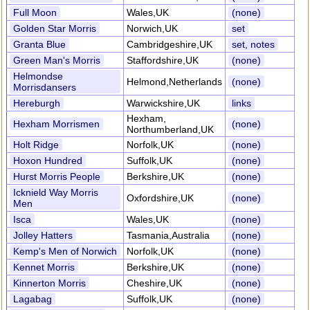
Full Moon
Wales,UK
(none)
Golden Star Morris
Norwich,UK
set
Granta Blue
Cambridgeshire,UK
set, notes
Green Man's Morris
Staffordshire,UK
(none)
Helmondse
Helmond,Netherlands
(none)
Morrisdansers
Hereburgh
Warwickshire,UK
links
Hexham,
Hexham Morrismen
(none)
Northumberland,UK
Holt Ridge
Norfolk,UK
(none)
Hoxon Hundred
Suffolk,UK
(none)
Hurst Morris People
Berkshire,UK
(none)
Icknield Way Morris
Oxfordshire,UK
(none)
Men
Isca
Wales,UK
(none)
Jolley Hatters
Tasmania,Australia
(none)
Kemp's Men of Norwich
Norfolk,UK
(none)
Kennet Morris
Berkshire,UK
(none)
Kinnerton Morris
Cheshire,UK
(none)
Lagabag
Suffolk,UK
(none)