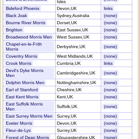
Isles
Bideford Phoenix
Devon,UK
links
Black Joak
Sydney,Australia
(none)
Bourne River Morris
Dorset,UK
(none)
Brighton
East Sussex,UK
(none)
Broadwood Morris Men
West Sussex,UK
(none)
Chapel-en-le-Frith
Derbyshire,UK
(none)
Morris
Coventry Morris
West Midlands,UK
(none)
Crook Morris
Cumbria,UK
links
Devil's Dyke Morris
Cambridgeshire,UK
(none)
Men
Dolphin Morris Men
Nottinghamshire,UK
(none)
Earl of Stamford
Cheshire,UK
(none)
East Kent Morris
Kent,UK
(none)
East Suffolk Morris
Suffolk,UK
(none)
Men
East Surrey Morris Men
Surrey,UK
(none)
Exeter Morris
Devon,UK
(none)
Fleur-de-Lys
Surrey,UK
(none)
Forest of Dean Morris
Gloucestershire,UK
(none)