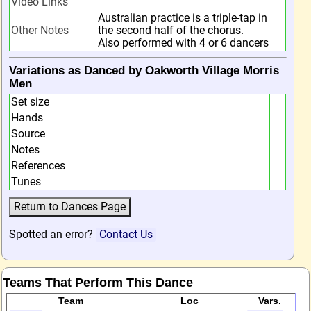
Video Links
Australian practice is a triple-tap in
Other Notes
the second half of the chorus.
Also performed with 4 or 6 dancers
Variations as Danced by Oakworth Village Morris
Men
Set size
Hands
Source
Notes
References
Tunes
Spotted an error?
Contact Us
Teams That Perform This Dance
Team
Loc
Vars.