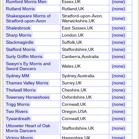
Rumford Morris Men
Essex,UK
(none)
Rutland Morris
Rutland,UK
(none)
Shakespeare Morris of
Stratford-upon-Avon,
(none)
Stratford-upon-Avon
Warwickshire,UK
Shalesbrook
East Sussex,UK
(none)
Sharp Morris
London,UK
(none)
Slackmagirdle
Suffolk,UK
(none)
Stafford Morris
Staffordshire,UK
(none)
Surly Griffin Morris
Canberra,Australia
(none)
Sweyn's Ey Morris and
Wales,UK
(none)
Sword Dancers
Sydney MM
Sydney,Australia
(none)
Thames Valley Morris
Surrey,UK
(none)
Thelwall Morris
Cheshire,UK
(none)
Towersey Horseshoes
Oxfordshire,UK
(none)
Trigg Morris
Cornwall,UK
(none)
Two Rivers
Oregon,USA
(none)
Tywardreath
Cornwall,UK
(none)
Uttoxeter Heart of Oak
Staffordshire,UK
(none)
Morris Dancers
Victory Morris
Hampshire,UK
(none)