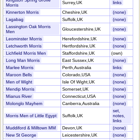
Kingston Spring Grove
Surrey,UK
links
Morris
Kinnerton Morris
Cheshire,UK
(none)
Lagabag
Suffolk,UK
(none)
Lassington Oak Morris
Gloucestershire,UK
(none)
Men
Leominster Morris
Herefordshire,UK
(none)
Letchworth Morris
Hertfordshire,UK
(none)
Lichfield Morris Men
Staffordshire,UK
(own)
Long Man Morris
East Sussex,UK
(none)
Marlee Morris
Perth,Australia
links
Maroon Bells
Colorado,USA
(none)
Men of Wight
Isle Of Wight,UK
(none)
Mendip Morris
Somerset,UK
(none)
Mianus River
Connecticut,USA
(none)
Molonglo Mayhem
Canberra,Australia
(none)
set,
Morris Men of Little Egypt
Suffolk,UK
notes,
links
Muddiford & Milltown MM
Devon,UK
(none)
New St George
Leicestershire,UK
(none)