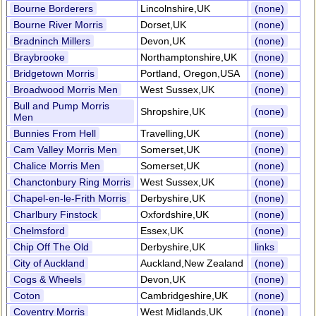
Bourne Borderers
Lincolnshire,UK
(none)
Bourne River Morris
Dorset,UK
(none)
Bradninch Millers
Devon,UK
(none)
Braybrooke
Northamptonshire,UK
(none)
Bridgetown Morris
Portland, Oregon,USA
(none)
Broadwood Morris Men
West Sussex,UK
(none)
Bull and Pump Morris
Shropshire,UK
(none)
Men
Bunnies From Hell
Travelling,UK
(none)
Cam Valley Morris Men
Somerset,UK
(none)
Chalice Morris Men
Somerset,UK
(none)
Chanctonbury Ring Morris
West Sussex,UK
(none)
Chapel-en-le-Frith Morris
Derbyshire,UK
(none)
Charlbury Finstock
Oxfordshire,UK
(none)
Chelmsford
Essex,UK
(none)
Chip Off The Old
Derbyshire,UK
links
City of Auckland
Auckland,New Zealand
(none)
Cogs & Wheels
Devon,UK
(none)
Coton
Cambridgeshire,UK
(none)
Coventry Morris
West Midlands,UK
(none)