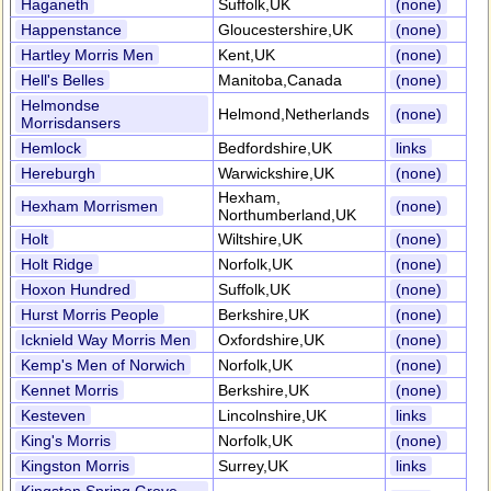
Haganeth
Suffolk,UK
(none)
Happenstance
Gloucestershire,UK
(none)
Hartley Morris Men
Kent,UK
(none)
Hell's Belles
Manitoba,Canada
(none)
Helmondse
Helmond,Netherlands
(none)
Morrisdansers
Hemlock
Bedfordshire,UK
links
Hereburgh
Warwickshire,UK
(none)
Hexham,
Hexham Morrismen
(none)
Northumberland,UK
Holt
Wiltshire,UK
(none)
Holt Ridge
Norfolk,UK
(none)
Hoxon Hundred
Suffolk,UK
(none)
Hurst Morris People
Berkshire,UK
(none)
Icknield Way Morris Men
Oxfordshire,UK
(none)
Kemp's Men of Norwich
Norfolk,UK
(none)
Kennet Morris
Berkshire,UK
(none)
Kesteven
Lincolnshire,UK
links
King's Morris
Norfolk,UK
(none)
Kingston Morris
Surrey,UK
links