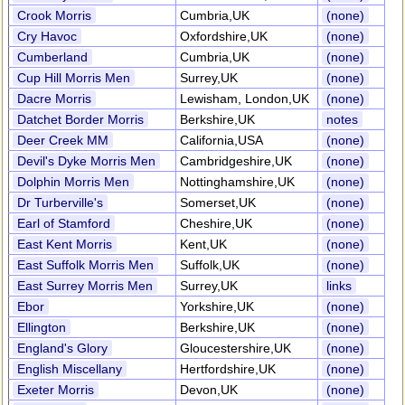
Crook Morris
Cumbria,UK
(none)
Cry Havoc
Oxfordshire,UK
(none)
Cumberland
Cumbria,UK
(none)
Cup Hill Morris Men
Surrey,UK
(none)
Dacre Morris
Lewisham, London,UK
(none)
Datchet Border Morris
Berkshire,UK
notes
Deer Creek MM
California,USA
(none)
Devil's Dyke Morris Men
Cambridgeshire,UK
(none)
Dolphin Morris Men
Nottinghamshire,UK
(none)
Dr Turberville's
Somerset,UK
(none)
Earl of Stamford
Cheshire,UK
(none)
East Kent Morris
Kent,UK
(none)
East Suffolk Morris Men
Suffolk,UK
(none)
East Surrey Morris Men
Surrey,UK
links
Ebor
Yorkshire,UK
(none)
Ellington
Berkshire,UK
(none)
England's Glory
Gloucestershire,UK
(none)
English Miscellany
Hertfordshire,UK
(none)
Exeter Morris
Devon,UK
(none)