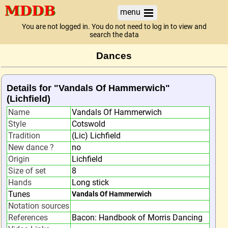
menu
You are not logged in. You do not need to log in to view and
search the data
Dances
Details for "Vandals Of Hammerwich"
(Lichfield)
Name
Vandals Of Hammerwich
Style
Cotswold
Tradition
(Lic) Lichfield
New dance ?
no
Origin
Lichfield
Size of set
8
Hands
Long stick
Tunes
Vandals Of Hammerwich
Notation sources
References
Bacon: Handbook of Morris Dancing