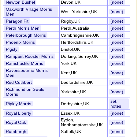
Newton Bushel
Devon,UK
(none)
Oakworth Village Morris
West Yorkshire,UK
(none)
Men
Paragon Pit
Rugby,UK
(none)
Perth Morris Men
Perth,Australia
(none)
Peterborough Morris
Cambridgeshire,UK
(none)
Phoenix Morris
Hertfordshire,UK
(none)
Pigsty
Bristol,UK
(none)
Rampant Rooster Morris
Dorking, Surrey,UK
(none)
Ramshackle Morris
York,UK
(none)
Ravensbourne Morris
Kent,UK
(none)
Men
Red Cuthbert
Bedfordshire,UK
(none)
Richmond on Swale
Yorkshire,UK
(none)
Morris
set,
Ripley Morris
Derbyshire,UK
notes
Royal Liberty
Essex,UK
(none)
Eydon,
Royal Oak
(none)
Northamptonshire,UK
Rumburgh
Suffolk,UK
(none)