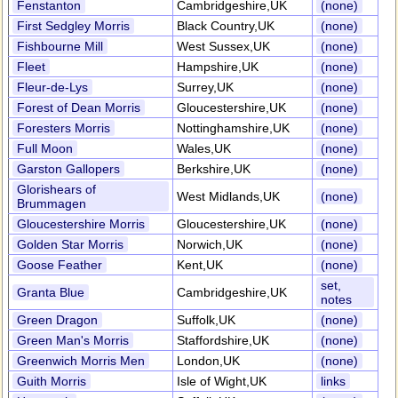
Fenstanton
Cambridgeshire,UK
(none)
First Sedgley Morris
Black Country,UK
(none)
Fishbourne Mill
West Sussex,UK
(none)
Fleet
Hampshire,UK
(none)
Fleur-de-Lys
Surrey,UK
(none)
Forest of Dean Morris
Gloucestershire,UK
(none)
Foresters Morris
Nottinghamshire,UK
(none)
Full Moon
Wales,UK
(none)
Garston Gallopers
Berkshire,UK
(none)
Glorishears of
West Midlands,UK
(none)
Brummagen
Gloucestershire Morris
Gloucestershire,UK
(none)
Golden Star Morris
Norwich,UK
(none)
Goose Feather
Kent,UK
(none)
set,
Granta Blue
Cambridgeshire,UK
notes
Green Dragon
Suffolk,UK
(none)
Green Man's Morris
Staffordshire,UK
(none)
Greenwich Morris Men
London,UK
(none)
Guith Morris
Isle of Wight,UK
links