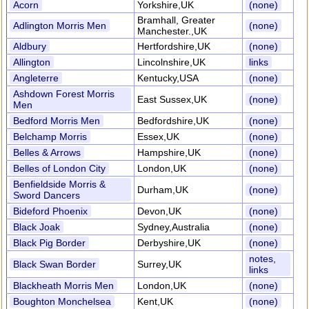
Acorn
Yorkshire,UK
(none)
Bramhall, Greater
Adlington Morris Men
(none)
Manchester.,UK
Aldbury
Hertfordshire,UK
(none)
Allington
Lincolnshire,UK
links
Angleterre
Kentucky,USA
(none)
Ashdown Forest Morris
East Sussex,UK
(none)
Men
Bedford Morris Men
Bedfordshire,UK
(none)
Belchamp Morris
Essex,UK
(none)
Belles & Arrows
Hampshire,UK
(none)
Belles of London City
London,UK
(none)
Benfieldside Morris &
Durham,UK
(none)
Sword Dancers
Bideford Phoenix
Devon,UK
(none)
Black Joak
Sydney,Australia
(none)
Black Pig Border
Derbyshire,UK
(none)
notes,
Black Swan Border
Surrey,UK
links
Blackheath Morris Men
London,UK
(none)
Boughton Monchelsea
Kent,UK
(none)