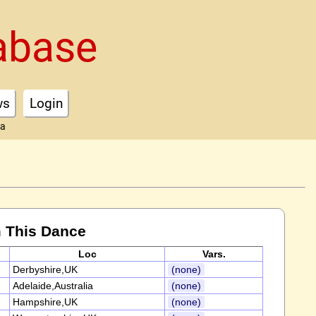
abase
ws
Login
ta
 This Dance
Loc
Vars.
Derbyshire,UK
(none)
Adelaide,Australia
(none)
Hampshire,UK
(none)