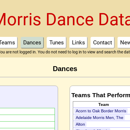
Morris Dance Dat
Teams
Dances
Tunes
Links
Contact
Ne
ou are not logged in. You do not need to log in to view and search the da
Dances
Teams That Perform
Team
Acorn to Oak Border Morris
Adelaide Morris Men, The
Alton