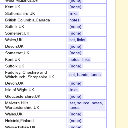
West Midlands,UK
(none)
Kent,UK
(none)
Staffordshire,UK
links
British Columbia,Canada
notes
Suffolk,UK
(none)
Somerset,UK
(none)
Wales,UK
set, links
Devon,UK
(none)
Somerset,UK
(none)
Kent,UK
notes, links
Suffolk,UK
(none)
Faddiley, Cheshire and
set, hands, tunes
Whitchurch, Shropshire,UK
Devon,UK
(none)
Isle of Wight,UK
links
Gloucestershire,UK
(none)
Malvern Hills ,
set, source, notes,
Worcestershire,UK
tunes
Wales,UK
(none)
Helsinki,Finland
(none)
Warwickshire,UK
(none)