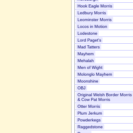
Hook Eagle Morris
Ledbury Morris
Leominster Morris
Locos in Motion
Lodestone
Lord Paget's
Mad Tatters
Mayhem
Mehalah
Men of Wight
Molonglo Mayhem
Moonshine
OBJ
Original Welsh Border Morris
& Cow Pat Morris
Otter Morris
Plum Jerkum
Powderkegs
Raggedstone