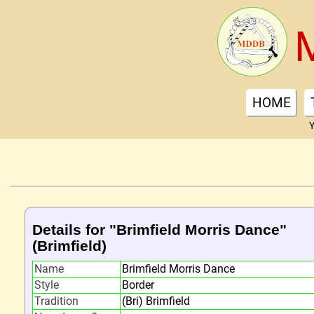
HOME
Y
Details for "Brimfield Morris Dance"
(Brimfield)
Name
Brimfield Morris Dance
Style
Border
Tradition
(Bri) Brimfield