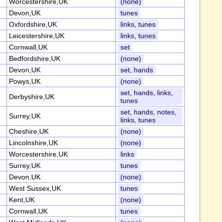
Worcestershire,UK
(none)
Devon,UK
tunes
Oxfordshire,UK
links, tunes
Leicestershire,UK
links, tunes
Cornwall,UK
set
Bedfordshire,UK
(none)
Devon,UK
set, hands
Powys,UK
(none)
set, hands, links,
Derbyshire,UK
tunes
set, hands, notes,
Surrey,UK
links, tunes
Cheshire,UK
(none)
Lincolnshire,UK
(none)
Worcestershire,UK
links
Surrey,UK
tunes
Devon,UK
(none)
West Sussex,UK
tunes
Kent,UK
(none)
Cornwall,UK
tunes