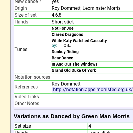
New dance ?
yes
Origin
Roy Dommett, Leominster Morris
Size of set
4,6,8
Hands
Short stick
Not For Joe
Clare's Dragoons
While Katy Watched Casualty
by:
OBJ
Tunes
Donkey Riding
Bear Dance
In And Out The Windows
Grand Old Duke Of York
Notation sources
Roy Dommett:
References
http://notation.apps.morrisfed.org.u
Video Links
Other Notes
Variations as Danced by Green Man Morris
Set size
4
Hands
Long stick