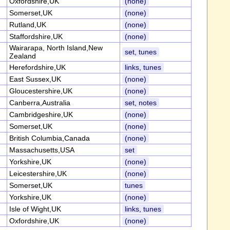
Oxfordshire,UK
(none)
Somerset,UK
(none)
Rutland,UK
(none)
Staffordshire,UK
(none)
Wairarapa, North Island,New
set, tunes
Zealand
Herefordshire,UK
links, tunes
East Sussex,UK
(none)
Gloucestershire,UK
(none)
Canberra,Australia
set, notes
Cambridgeshire,UK
(none)
Somerset,UK
(none)
British Columbia,Canada
(none)
Massachusetts,USA
set
Yorkshire,UK
(none)
Leicestershire,UK
(none)
Somerset,UK
tunes
Yorkshire,UK
(none)
Isle of Wight,UK
links, tunes
Oxfordshire,UK
(none)