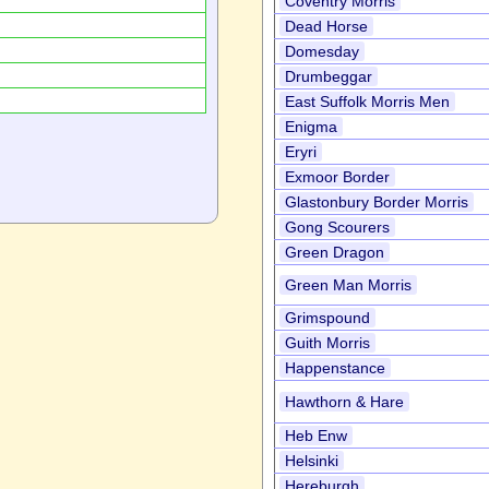
Coventry Morris
Dead Horse
Domesday
Drumbeggar
East Suffolk Morris Men
Enigma
Eryri
Exmoor Border
Glastonbury Border Morris
Gong Scourers
Green Dragon
Green Man Morris
Grimspound
Guith Morris
Happenstance
Hawthorn & Hare
Heb Enw
Helsinki
Hereburgh