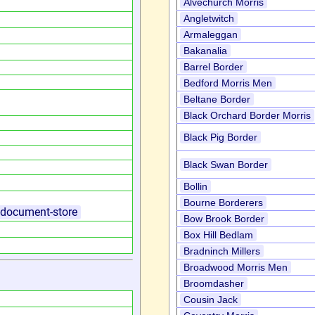
Alvechurch Morris
Angletwitch
Armaleggan
Bakanalia
Barrel Border
Bedford Morris Men
Beltane Border
Black Orchard Border Morris
Black Pig Border
Black Swan Border
Bollin
Bourne Borderers
k/document-store
Bow Brook Border
Box Hill Bedlam
Bradninch Millers
Broadwood Morris Men
Broomdasher
Cousin Jack