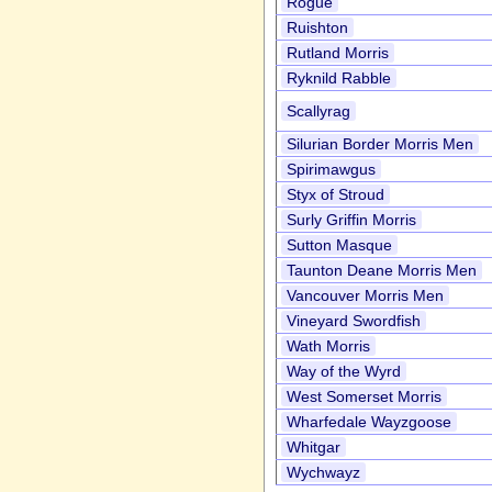
Rogue
Ruishton
Rutland Morris
Ryknild Rabble
Scallyrag
Silurian Border Morris Men
Spirimawgus
Styx of Stroud
Surly Griffin Morris
Sutton Masque
Taunton Deane Morris Men
Vancouver Morris Men
Vineyard Swordfish
Wath Morris
Way of the Wyrd
West Somerset Morris
Wharfedale Wayzgoose
Whitgar
Wychwayz