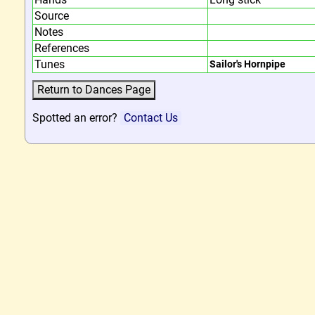
Source
Notes
References
Tunes
Sailor's Hornpipe
Spotted an error?
Contact Us