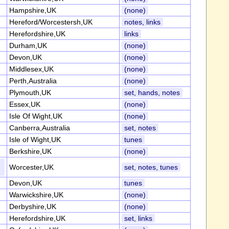
Hampshire,UK
(none)
Hereford/Worcestersh,UK
notes, links
Herefordshire,UK
links
Durham,UK
(none)
Devon,UK
(none)
Middlesex,UK
(none)
Perth,Australia
(none)
Plymouth,UK
set, hands, notes
Essex,UK
(none)
Isle Of Wight,UK
(none)
Canberra,Australia
set, notes
Isle of Wight,UK
tunes
Berkshire,UK
(none)
Worcester,UK
set, notes, tunes
Devon,UK
tunes
Warwickshire,UK
(none)
Derbyshire,UK
(none)
Herefordshire,UK
set, links