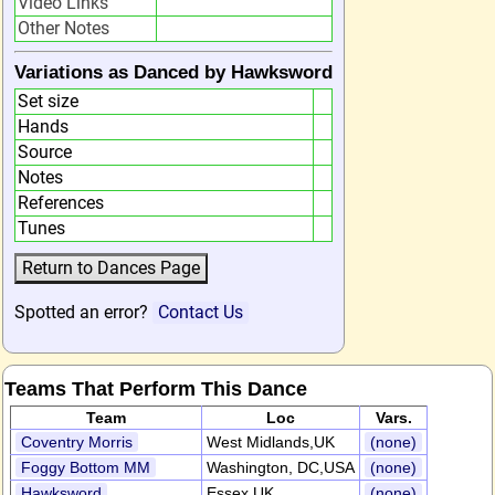
Video Links
Other Notes
Variations as Danced by Hawksword
Set size
Hands
Source
Notes
References
Tunes
Spotted an error?
Contact Us
Teams That Perform This Dance
Team
Loc
Vars.
Coventry Morris
West Midlands,UK
(none)
Foggy Bottom MM
Washington, DC,USA
(none)
Hawksword
Essex,UK
(none)