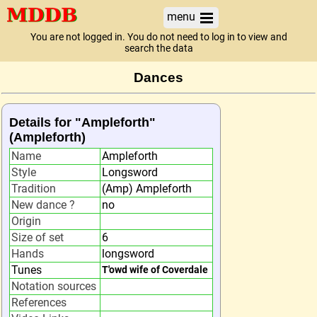
menu
You are not logged in. You do not need to log in to view and
search the data
Dances
Details for "Ampleforth"
(Ampleforth)
Name
Ampleforth
Style
Longsword
Tradition
(Amp) Ampleforth
New dance ?
no
Origin
Size of set
6
Hands
longsword
Tunes
T'owd wife of Coverdale
Notation sources
References