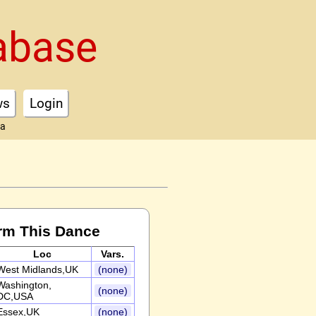
abase
ws
Login
ta
rm This Dance
Loc
Vars.
West Midlands,UK
(none)
Washington,
(none)
DC,USA
Essex,UK
(none)