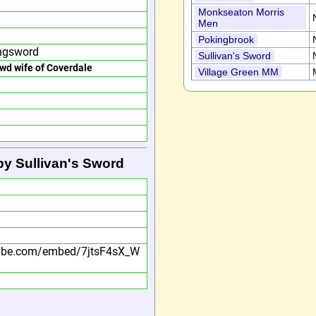
Monkseaton Morris
Men
Pokingbrook
ngsword
Sullivan's Sword
owd wife of Coverdale
Village Green MM
by Sullivan's Sword
tube.com/embed/7jtsF4sX_W