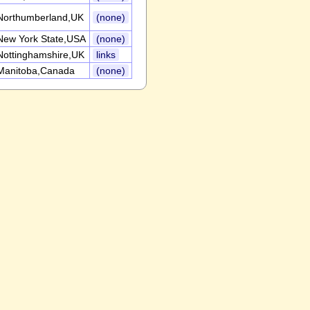
Northumberland,UK
(none)
New York State,USA
(none)
Nottinghamshire,UK
links
Manitoba,Canada
(none)