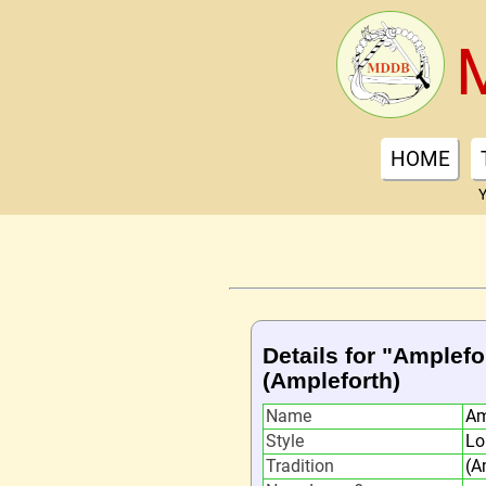
HOME
Y
Details for "Amplefo
(Ampleforth)
Name
Am
Style
Lo
Tradition
(A