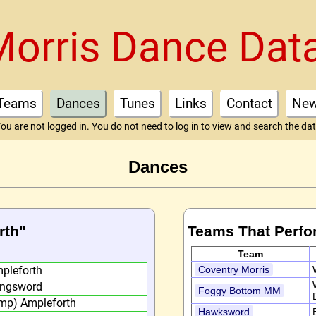
Morris Dance Dat
Teams
Dances
Tunes
Links
Contact
Ne
ou are not logged in. You do not need to log in to view and search the da
Dances
rth"
Teams That Perfo
Team
pleforth
Coventry Morris
ngsword
Foggy Bottom MM
mp) Ampleforth
Hawksword