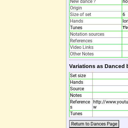
New dance ?
no
Origin
Size of set
6
Hands
lo
Tunes
T'
Notation sources
References
Video Links
Other Notes
Variations as Danced 
Set size
Hands
Source
Notes
Reference
http://www.you
s
w
Tunes