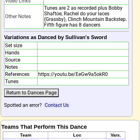
Video Links
Tunes are 2 as recorded plus Bobby
Shaftoe, Rachel do your laces
Other Notes
(Grassby), Clinch Mountain Backstep.
Fifth figure has 8 dancers
Variations as Danced by Sullivan's Sword
Set size
Hands
Source
Notes
References
https://youtu.be/EeGw9a5okR0
Tunes
Spotted an error?
Contact Us
Teams That Perform This Dance
Team
Loc
Vars.