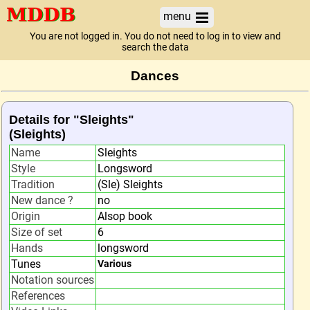
menu
You are not logged in. You do not need to log in to view and
search the data
Dances
Details for "Sleights"
(Sleights)
Name
Sleights
Style
Longsword
Tradition
(Sle) Sleights
New dance ?
no
Origin
Alsop book
Size of set
6
Hands
longsword
Tunes
Various
Notation sources
References