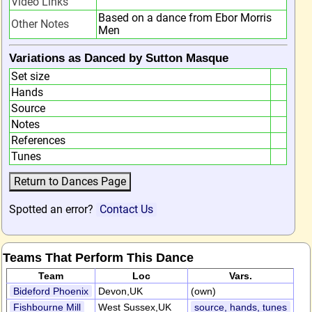
Video Links
Based on a dance from Ebor Morris
Other Notes
Men
Variations as Danced by Sutton Masque
Set size
Hands
Source
Notes
References
Tunes
Spotted an error?
Contact Us
Teams That Perform This Dance
Team
Loc
Vars.
Bideford Phoenix
Devon,UK
(own)
Fishbourne Mill
West Sussex,UK
source, hands, tunes