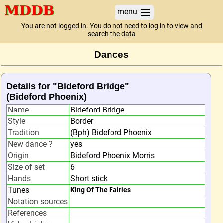
menu
You are not logged in. You do not need to log in to view and
search the data
Dances
Details for "Bideford Bridge"
(Bideford Phoenix)
Name
Bideford Bridge
Style
Border
Tradition
(Bph) Bideford Phoenix
New dance ?
yes
Origin
Bideford Phoenix Morris
Size of set
6
Hands
Short stick
Tunes
King Of The Fairies
Notation sources
References