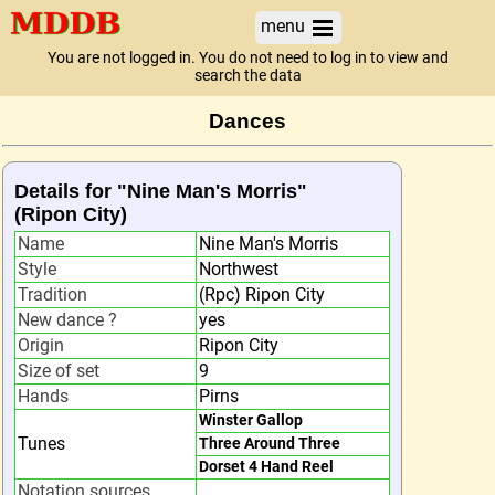
menu
You are not logged in. You do not need to log in to view and
search the data
Dances
Details for "Nine Man's Morris"
(Ripon City)
Name
Nine Man's Morris
Style
Northwest
Tradition
(Rpc) Ripon City
New dance ?
yes
Origin
Ripon City
Size of set
9
Hands
Pirns
Winster Gallop
Tunes
Three Around Three
Dorset 4 Hand Reel
Notation sources