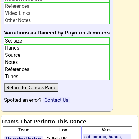
References
Video Links
Other Notes
Variations as Danced by Poynton Jemmers
Set size
Hands
Source
Notes
References
Tunes
Spotted an error?
Contact Us
Teams That Perform This Dance
Team
Loc
Vars.
set, source, hands,