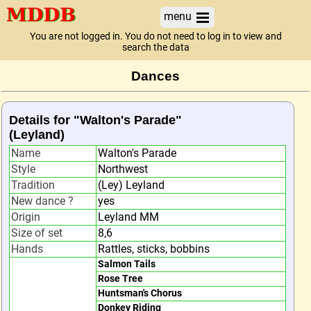
menu
You are not logged in. You do not need to log in to view and
search the data
Dances
Details for "Walton's Parade"
(Leyland)
Name
Walton's Parade
Style
Northwest
Tradition
(Ley) Leyland
New dance ?
yes
Origin
Leyland MM
Size of set
8,6
Hands
Rattles, sticks, bobbins
Salmon Tails
Rose Tree
Huntsman's Chorus
Donkey Riding