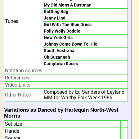
My Old Man's A Dustman
Rattling Bog
Jenny Lind
Tunes
Girl With The Blue Dress
Polly Wolly Doddle
New York Girls
Johnny Come Down To Hilo
South Australia
Oh Suzannah
Camptown Races
Notation sources
References
Video Links
Composed by Ed Sanders of Leyland
Other Notes
MM for Whitby Folk Week 1986
Variations as Danced by Harlequin North-West
Morris
Set size
Hands
Source