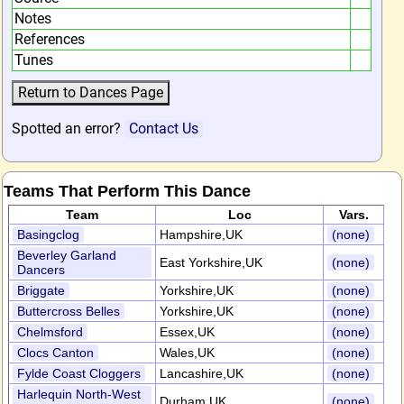
Notes
References
Tunes
Spotted an error?
Contact Us
Teams That Perform This Dance
Team
Loc
Vars.
Basingclog
Hampshire,UK
(none)
Beverley Garland
East Yorkshire,UK
(none)
Dancers
Briggate
Yorkshire,UK
(none)
Buttercross Belles
Yorkshire,UK
(none)
Chelmsford
Essex,UK
(none)
Clocs Canton
Wales,UK
(none)
Fylde Coast Cloggers
Lancashire,UK
(none)
Harlequin North-West
Durham,UK
(none)