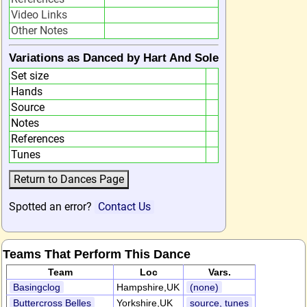
Video Links
Other Notes
Variations as Danced by Hart And Sole
Set size
Hands
Source
Notes
References
Tunes
Spotted an error?
Contact Us
Teams That Perform This Dance
Team
Loc
Vars.
Basingclog
Hampshire,UK
(none)
Buttercross Belles
Yorkshire,UK
source, tunes