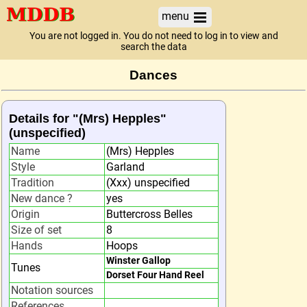
menu
You are not logged in. You do not need to log in to view and
search the data
Dances
Details for "(Mrs) Hepples"
(unspecified)
Name
(Mrs) Hepples
Style
Garland
Tradition
(Xxx) unspecified
New dance ?
yes
Origin
Buttercross Belles
Size of set
8
Hands
Hoops
Winster Gallop
Tunes
Dorset Four Hand Reel
Notation sources
References