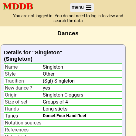
menu
You are not logged in. You do not need to log in to view and
search the data
Dances
Details for "Singleton"
(Singleton)
Name
Singleton
Style
Other
Tradition
(Sgl) Singleton
New dance ?
yes
Origin
Singleton Cloggers
Size of set
Groups of 4
Hands
Long sticks
Tunes
Dorset Four Hand Reel
Notation sources
References