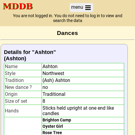
menu
You are not logged in. You do not need to log in to view and
search the data
Dances
Details for "Ashton"
(Ashton)
Name
Ashton
Style
Northwest
Tradition
(Ash) Ashton
New dance ?
no
Origin
Traditional
Size of set
8
Sticks held upright at one end like
Hands
candles
Brighton Camp
Oyster Girl
Rose Tree