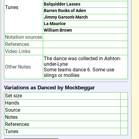
Balquidder Lasses
Tunes
Barren Rocks of Aden
Jimmy Garson's March
La Maurice
William Brown
Notation sources
References
Video Links
The dance was collected in Ashton-
under-Lyne
Other Notes
Some teams dance 6. Some use
slings or mollies
Variations as Danced by Mockbeggar
Set size
Hands
Source
Notes
References
Tunes