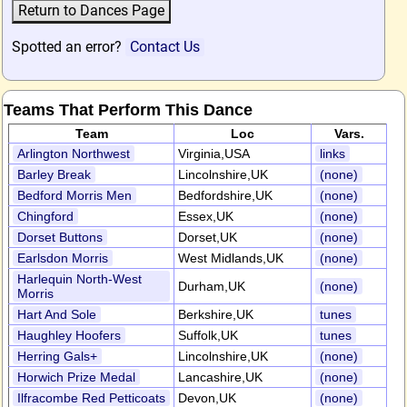
Spotted an error?
Contact Us
Teams That Perform This Dance
Team
Loc
Vars.
Arlington Northwest
Virginia,USA
links
Barley Break
Lincolnshire,UK
(none)
Bedford Morris Men
Bedfordshire,UK
(none)
Chingford
Essex,UK
(none)
Dorset Buttons
Dorset,UK
(none)
Earlsdon Morris
West Midlands,UK
(none)
Harlequin North-West
Durham,UK
(none)
Morris
Hart And Sole
Berkshire,UK
tunes
Haughley Hoofers
Suffolk,UK
tunes
Herring Gals+
Lincolnshire,UK
(none)
Horwich Prize Medal
Lancashire,UK
(none)
Ilfracombe Red Petticoats
Devon,UK
(none)