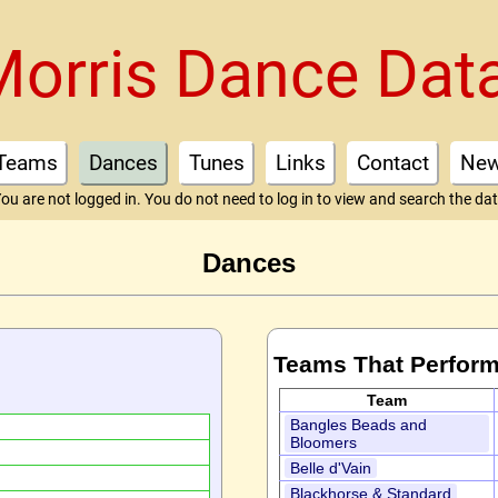
Morris Dance Dat
Teams
Dances
Tunes
Links
Contact
Ne
ou are not logged in. You do not need to log in to view and search the da
Dances
Teams That Perform
Team
Bangles Beads and
Bloomers
Belle d'Vain
Blackhorse & Standard