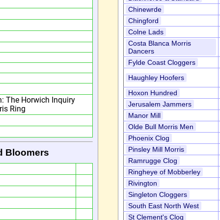
Chinewrde
Chingford
Colne Lads
Costa Blanca Morris
Dancers
Fylde Coast Cloggers
Haughley Hoofers
Hoxon Hundred
n: The Horwich Inquiry
Jerusalem Jammers
ris Ring
Manor Mill
Olde Bull Morris Men
Phoenix Clog
Pinsley Mill Morris
d Bloomers
Ramrugge Clog
Ringheye of Mobberley
Rivington
Singleton Cloggers
South East North West
St Clement's Clog