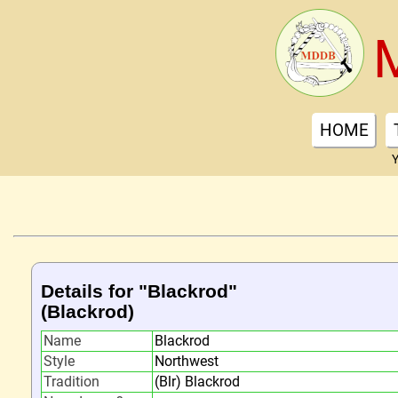
HOME
Y
Details for "Blackrod"
(Blackrod)
Name
Blackrod
Style
Northwest
Tradition
(Blr) Blackrod