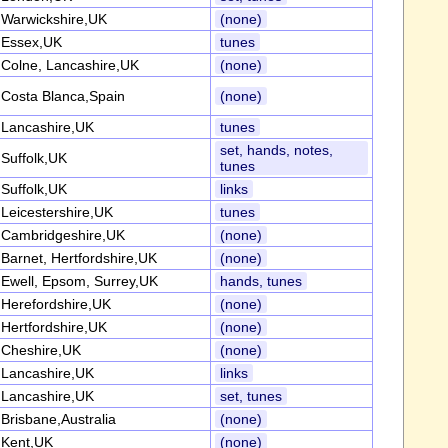
Warwickshire,UK
(none)
Essex,UK
tunes
Colne, Lancashire,UK
(none)
Costa Blanca,Spain
(none)
Lancashire,UK
tunes
set, hands, notes,
Suffolk,UK
tunes
Suffolk,UK
links
Leicestershire,UK
tunes
Cambridgeshire,UK
(none)
Barnet, Hertfordshire,UK
(none)
Ewell, Epsom, Surrey,UK
hands, tunes
Herefordshire,UK
(none)
Hertfordshire,UK
(none)
Cheshire,UK
(none)
Lancashire,UK
links
Lancashire,UK
set, tunes
Brisbane,Australia
(none)
Kent,UK
(none)