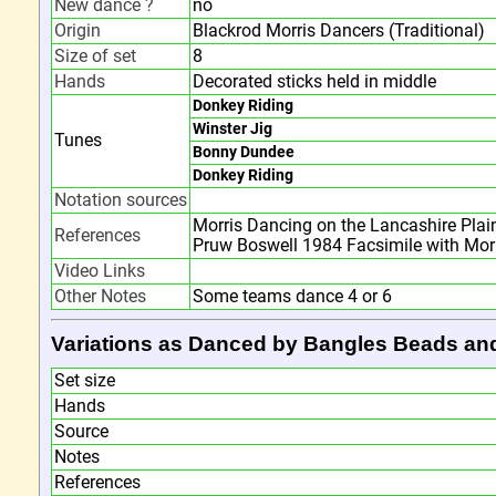
New dance ?
no
Origin
Blackrod Morris Dancers (Traditional)
Size of set
8
Hands
Decorated sticks held in middle
Donkey Riding
Winster Jig
Tunes
Bonny Dundee
Donkey Riding
Notation sources
Morris Dancing on the Lancashire Plai
References
Pruw Boswell 1984 Facsimile with Mor
Video Links
Other Notes
Some teams dance 4 or 6
Variations as Danced by Bangles Beads an
Set size
Hands
Source
Notes
References