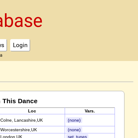
abase
ws
Login
ta
 This Dance
Loc
Vars.
Colne, Lancashire,UK
(none)
Worcestershire,UK
(none)
London,UK
set, tunes