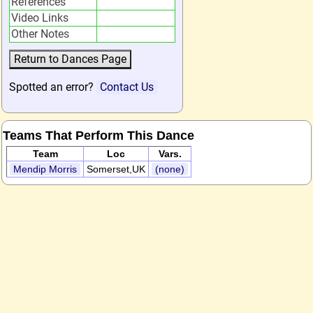
References
Video Links
Other Notes
Spotted an error?
Contact Us
Teams That Perform This Dance
Team
Loc
Vars.
Mendip Morris
Somerset,UK
(none)