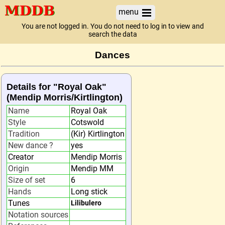
menu
You are not logged in. You do not need to log in to view and
search the data
Dances
Details for "Royal Oak"
(Mendip Morris/Kirtlington)
Name
Royal Oak
Style
Cotswold
Tradition
(Kir) Kirtlington
New dance ?
yes
Creator
Mendip Morris
Origin
Mendip MM
Size of set
6
Hands
Long stick
Tunes
Lilibulero
Notation sources