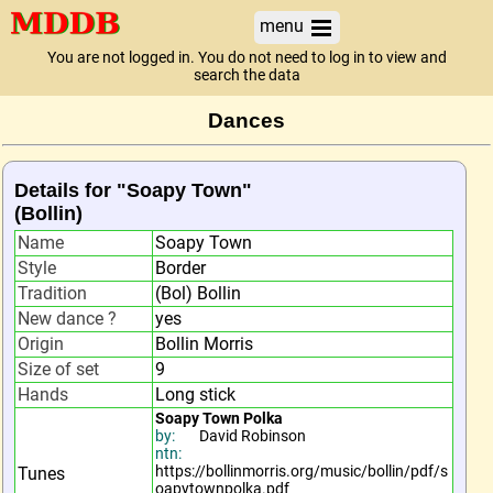
menu
You are not logged in. You do not need to log in to view and
search the data
Dances
Details for "Soapy Town"
(Bollin)
Name
Soapy Town
Style
Border
Tradition
(Bol) Bollin
New dance ?
yes
Origin
Bollin Morris
Size of set
9
Hands
Long stick
Soapy Town Polka
by:
David Robinson
ntn:
https://bollinmorris.org/music/bollin/pdf/s
Tunes
oapytownpolka.pdf