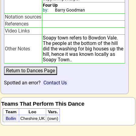
Four Up
by:
Barry Goodman
Notation sources
References
Video Links
Soapy town refers to Bowdon Vale.
The people at the bottom of the hill
Other Notes
did the washing for big houses up the
hill, hence it was known locally as
Soapy Town..
Spotted an error?
Contact Us
Teams That Perform This Dance
Team
Loc
Vars.
Bollin
Cheshire,UK
(own)