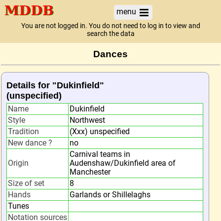
menu
You are not logged in. You do not need to log in to view and
search the data
Dances
Details for "Dukinfield"
(unspecified)
Name
Dukinfield
Style
Northwest
Tradition
(Xxx) unspecified
New dance ?
no
Carnival teams in
Origin
Audenshaw/Dukinfield area of
Manchester
Size of set
8
Hands
Garlands or Shillelaghs
Tunes
Notation sources