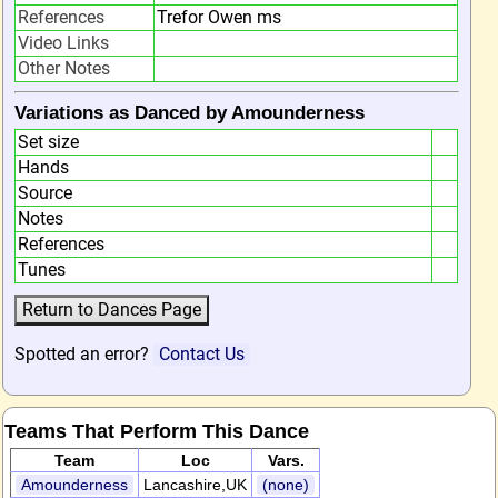
References
Trefor Owen ms
Video Links
Other Notes
Variations as Danced by Amounderness
Set size
Hands
Source
Notes
References
Tunes
Spotted an error?
Contact Us
Teams That Perform This Dance
Team
Loc
Vars.
Amounderness
Lancashire,UK
(none)