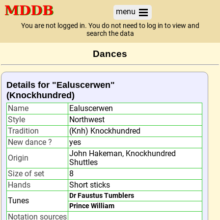
menu
You are not logged in. You do not need to log in to view and
search the data
Dances
Details for "Ealuscerwen"
(Knockhundred)
Name
Ealuscerwen
Style
Northwest
Tradition
(Knh) Knockhundred
New dance ?
yes
John Hakeman, Knockhundred
Origin
Shuttles
Size of set
8
Hands
Short sticks
Dr Faustus Tumblers
Tunes
Prince William
Notation sources