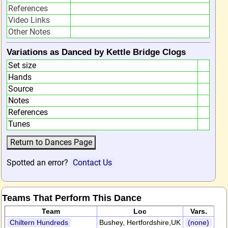
References
Video Links
Other Notes
Variations as Danced by Kettle Bridge Clogs
Set size
Hands
Source
Notes
References
Tunes
Spotted an error?
Contact Us
Teams That Perform This Dance
Team
Loc
Vars.
Chiltern Hundreds
Bushey, Hertfordshire,UK
(none)