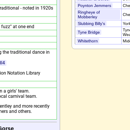
Poynton Jemmers
Che
aditional - noted in 1920s
Ringheye of
Che
Mobberley
Slubbing Billy's
Yor
 fuzz" at one end
Tyn
Tyne Bridge
Wea
Whitethorn
Mid
 the traditional dance in
Bl4
ion Notation Library
 a girls' team.
ocal carnival team.
entley and more recently
ers and others.
Gorse