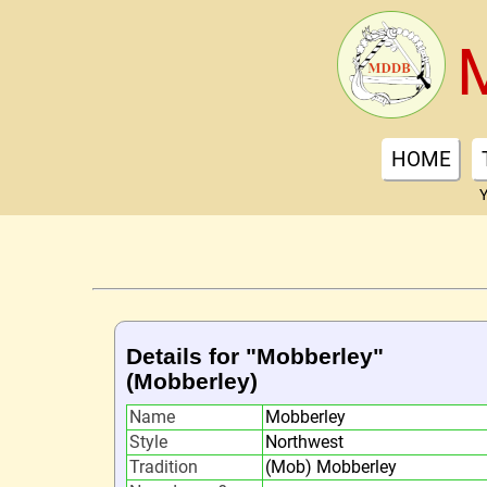
HOME
Y
Details for "Mobberley"
(Mobberley)
Name
Mobberley
Style
Northwest
Tradition
(Mob) Mobberley