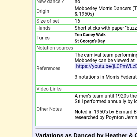
New dance ?
no
Mobberley Morris Dancers (Tr
Origin
& 1950s)
Size of set
16
Hands
Short sticks with paper "buzz
Ten Coney Walk
Tunes
St George's Day
Notation sources
The carnival team performing
Mobberley can be viewed at
https://youtu.be/jLCPmVLz
References
3 notations in Morris Federat
Video Links
A men's team until 1920s then
Still performed annually by l
Other Notes
Noted in 1950's by Bernard B
researched by Poynton Jemm
Variations as Danced by Heather & 