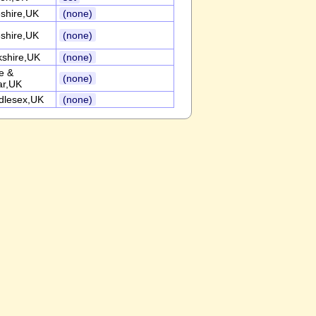
shire,UK
(none)
shire,UK
(none)
kshire,UK
(none)
e &
(none)
r,UK
dlesex,UK
(none)