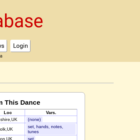
abase
ws
Login
ta
m This Dance
Loc
Vars.
shire,UK
(none)
set, hands, notes,
folk,UK
tunes
on,UK
set