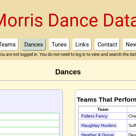
Morris Dance Dat
Teams
Dances
Tunes
Links
Contact
Ne
ou are not logged in. You do not need to log in to view and search the da
Dances
Teams That Perfor
Team
Fidlers Fancy
Che
Haughley Hoofers
Suf
Heather & Gorse
Dev