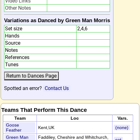
Video Links
Other Notes
Variations as Danced by Green Man Morris
Set size
2,4,6
Hands
Source
Notes
References
Tunes
Spotted an error?
Contact Us
Teams That Perform This Dance
Team
Loc
Vars.
Goose
Kent,UK
(none)
Feather
Green Man
Faddiley, Cheshire and Whitchurch,
set