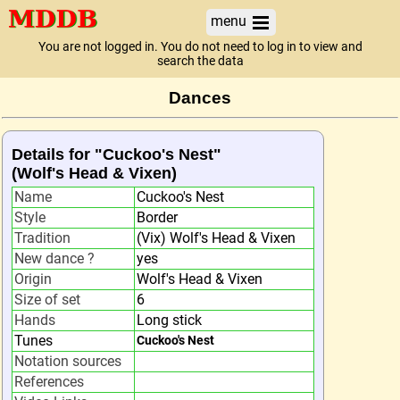
menu
You are not logged in. You do not need to log in to view and
search the data
Dances
Details for "Cuckoo's Nest"
(Wolf's Head & Vixen)
Name
Cuckoo's Nest
Style
Border
Tradition
(Vix) Wolf's Head & Vixen
New dance ?
yes
Origin
Wolf's Head & Vixen
Size of set
6
Hands
Long stick
Tunes
Cuckoo's Nest
Notation sources
References