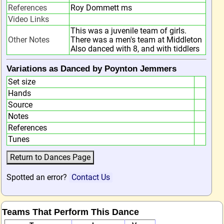
References
Roy Dommett ms
Video Links
This was a juvenile team of girls.
Other Notes
There was a men's team at Middleton
Also danced with 8, and with tiddlers
Variations as Danced by Poynton Jemmers
Set size
Hands
Source
Notes
References
Tunes
Spotted an error?
Contact Us
Teams That Perform This Dance