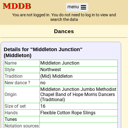
menu
You are not logged in. You do not need to log in to view and
search the data
Dances
Details for "Middleton Junction"
(Middleton)
Name
Middleton Junction
Style
Northwest
Tradition
(Mid) Middleton
New dance ?
no
Middleton Junction Jumbo Methodist
Origin
Chapel Band of Hope Morris Dancers
(Traditional)
Size of set
16
Hands
Flexible Cotton Rope Slings
Tunes
Notation sources