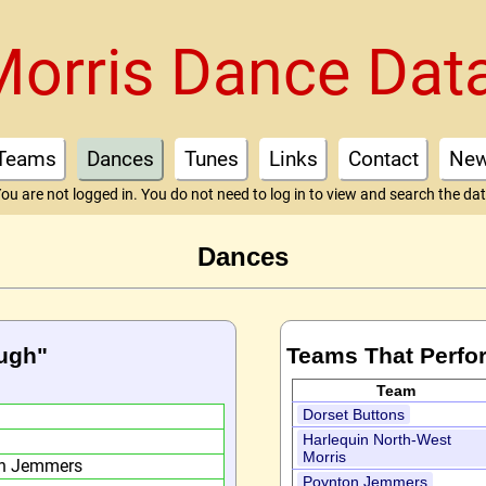
Morris Dance Dat
Teams
Dances
Tunes
Links
Contact
Ne
ou are not logged in. You do not need to log in to view and search the da
Dances
ough"
Teams That Perfo
Team
h
Dorset Buttons
Harlequin North-West
Morris
on Jemmers
Poynton Jemmers