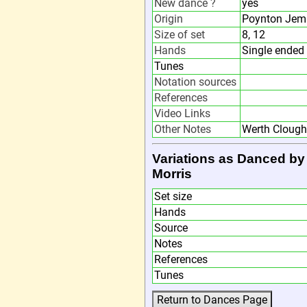
New dance ?
yes
Origin
Poynton Jemm
Size of set
8, 12
Hands
Single ended 
Tunes
Notation sources
References
Video Links
Other Notes
Werth Clough 
Variations as Danced by
Morris
Set size
Hands
Source
Notes
References
Tunes