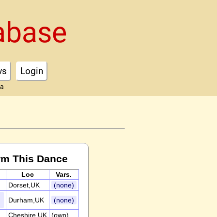
abase
ws
Login
ta
rm This Dance
Loc
Vars.
Dorset,UK
(none)
Durham,UK
(none)
Cheshire,UK
(own)