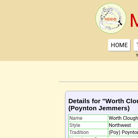
HOME
Y
Details for "Worth Cl
(Poynton Jemmers)
Name
Worth Cloug
Style
Northwest
Tradition
(Poy) Poynt