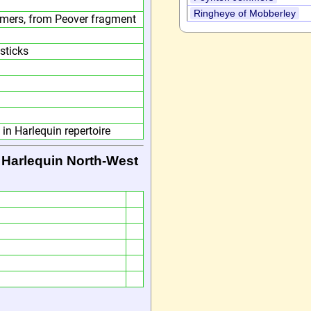
Ringheye of Mobberley
ers, from Peover fragment
sticks
in Harlequin repertoire
 Harlequin North-West