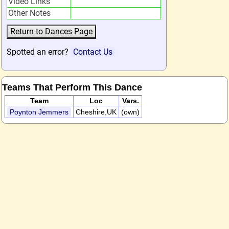
Video Links
Other Notes
Spotted an error?
Contact Us
Teams That Perform This Dance
Team
Loc
Vars.
Poynton Jemmers
Cheshire,UK
(own)