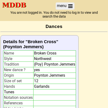
menu
You are not logged in. You do not need to log in to view and
search the data
Dances
Details for "Broken Cross"
(Poynton Jemmers)
Name
Broken Cross
Style
Northwest
Tradition
(Poy) Poynton Jemmers
New dance ?
yes
Origin
Poynton Jemmers
Size of set
12
Hands
Garlands
Tunes
Notation sources
References