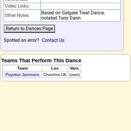
Video Links
Based on Galgate Treat Dance,
Other Notes
notated Tony Dann
Spotted an error?
Contact Us
Teams That Perform This Dance
Team
Loc
Vars.
Poynton Jemmers
Cheshire,UK
(own)