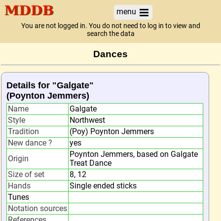
menu
You are not logged in. You do not need to log in to view and
search the data
Dances
Details for "Galgate"
(Poynton Jemmers)
Name
Galgate
Style
Northwest
Tradition
(Poy) Poynton Jemmers
New dance ?
yes
Poynton Jemmers, based on Galgate
Origin
Treat Dance
Size of set
8, 12
Hands
Single ended sticks
Tunes
Notation sources
References