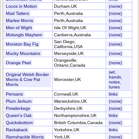
Locos in Motion
Durham,UK
(none)
Mad Tatters
Perth,Australia
(none)
Marlee Morris
Perth,Australia
(none)
Men of Wight
Isle Of Wight,UK
(none)
Molonglo Mayhem
Canberra,Australia
(none)
San Diego,
Moreton Bay Fig
(none)
California,USA
Mucky Mountains
Merseyside,UK
(none)
Orangeville,
Orange Peel
(none)
Ontario,Canada
set,
Original Welsh Border
hands,
Morris & Cow Pat
Worcester,UK
notes,
Morris
tunes
Pensans
Cornwall,UK
links
Plum Jerkum
Warwickshire,UK
(none)
Powderkegs
Derbyshire,UK
(none)
Queen's Oak
Northamptonshire,UK
links
Quicksbottom
British Columbia,Canada
(none)
Rackaback
Yorkshire,UK
links
Ramshackle Morris
York,UK
(none)