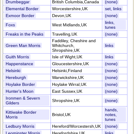
Drumbeggar
British Columbia,Canada
(none)
Elemental Border
Worcestershire,UK
set, links
Exmoor Border
Devon,UK
(none)
links,
Foxs
West Midlands,UK
tunes
Freaks in the Peaks
Travelling,UK
(none)
Faddiley, Cheshire and
Green Man Morris
Whitchurch,
links
Shropshire,UK
Guith Morris
Isle of Wight,UK
links
Happenstance
Gloucestershire,UK
(none)
Helsinki
Helsinki,Finland
(none)
Hereburgh
Warwickshire,UK
(none)
Hoylake Border
Hoylake Wirral,UK
(none)
Hunter's Moon
East Sussex,UK
(none)
Ironmen & Severn
Shropshire,UK
(none)
Gilders
hands,
Kittiwake Border
Bristol,UK
notes,
Morris
tunes
Ledbury Morris
Hereford/Worcestersh,UK
(none)
Leominster Morris
Herefordshire,UK
links