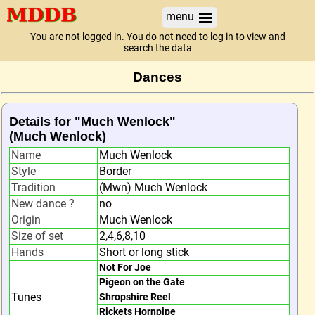
menu
You are not logged in. You do not need to log in to view and
search the data
Dances
Details for "Much Wenlock"
(Much Wenlock)
Name
Much Wenlock
Style
Border
Tradition
(Mwn) Much Wenlock
New dance ?
no
Origin
Much Wenlock
Size of set
2,4,6,8,10
Hands
Short or long stick
Not For Joe
Pigeon on the Gate
Tunes
Shropshire Reel
Rickets Hornpipe