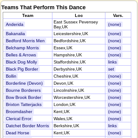
Teams That Perform This Dance
Team
Loc
Vars.
East Sussex Pevensey
Anderida
(none)
Bay,UK
Bakanalia
Leicestershire,UK
(none)
Bedford Morris Men
Bedfordshire,UK
(none)
Belchamp Morris
Essex,UK
(none)
Belles & Arrows
Hampshire,UK
(none)
Black Dog Molly
Staffordshire,UK
links
Black Pig Border
Derbyshire,UK
set
Bollin
Cheshire,UK
(none)
Borderline (Devon)
Devon,UK
(none)
Bourne Borderers
Lincolnshire,UK
(none)
Bow Brook Border
Worcestershire,UK
(none)
Brixton Tatterjacks
London,UK
(none)
Broomdasher
Kent,UK
(none)
Clerical Error
Wales,UK
(none)
Datchet Border Morris
Berkshire,UK
links
Dead Horse
Kent,UK
(none)