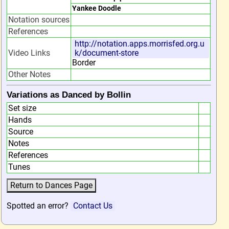
Yankee Doodle
Notation sources
References
http://notation.apps.morrisfed.org.u
Video Links
k/document-store
Border
Other Notes
Variations as Danced by Bollin
Set size
Hands
Source
Notes
References
Tunes
Spotted an error?
Contact Us