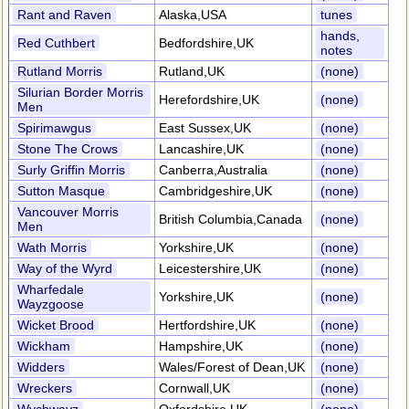
Rant and Raven
Alaska,USA
tunes
hands,
Red Cuthbert
Bedfordshire,UK
notes
Rutland Morris
Rutland,UK
(none)
Silurian Border Morris
Herefordshire,UK
(none)
Men
Spirimawgus
East Sussex,UK
(none)
Stone The Crows
Lancashire,UK
(none)
Surly Griffin Morris
Canberra,Australia
(none)
Sutton Masque
Cambridgeshire,UK
(none)
Vancouver Morris
British Columbia,Canada
(none)
Men
Wath Morris
Yorkshire,UK
(none)
Way of the Wyrd
Leicestershire,UK
(none)
Wharfedale
Yorkshire,UK
(none)
Wayzgoose
Wicket Brood
Hertfordshire,UK
(none)
Wickham
Hampshire,UK
(none)
Widders
Wales/Forest of Dean,UK
(none)
Wreckers
Cornwall,UK
(none)