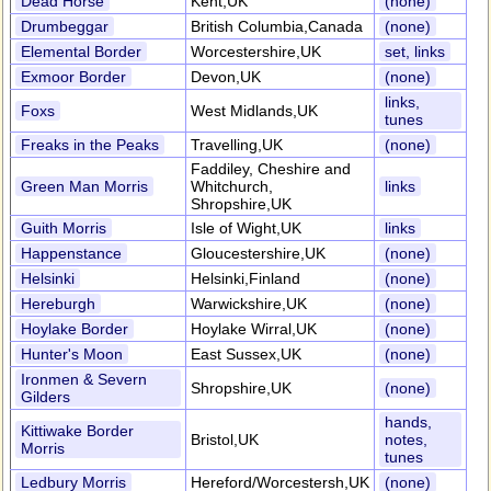
Dead Horse
Kent,UK
(none)
Drumbeggar
British Columbia,Canada
(none)
Elemental Border
Worcestershire,UK
set, links
Exmoor Border
Devon,UK
(none)
links,
Foxs
West Midlands,UK
tunes
Freaks in the Peaks
Travelling,UK
(none)
Faddiley, Cheshire and
Green Man Morris
Whitchurch,
links
Shropshire,UK
Guith Morris
Isle of Wight,UK
links
Happenstance
Gloucestershire,UK
(none)
Helsinki
Helsinki,Finland
(none)
Hereburgh
Warwickshire,UK
(none)
Hoylake Border
Hoylake Wirral,UK
(none)
Hunter's Moon
East Sussex,UK
(none)
Ironmen & Severn
Shropshire,UK
(none)
Gilders
hands,
Kittiwake Border
Bristol,UK
notes,
Morris
tunes
Ledbury Morris
Hereford/Worcestersh,UK
(none)