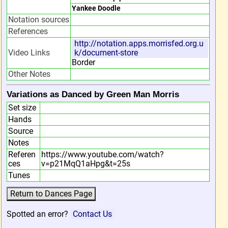
Yankee Doodle
Notation sources
References
http://notation.apps.morrisfed.org.u
Video Links
k/document-store
Border
Other Notes
Variations as Danced by Green Man Morris
Set size
Hands
Source
Notes
Referen
https://www.youtube.com/watch?
ces
v=p21MqQ1aHpg&t=25s
Tunes
Spotted an error?
Contact Us