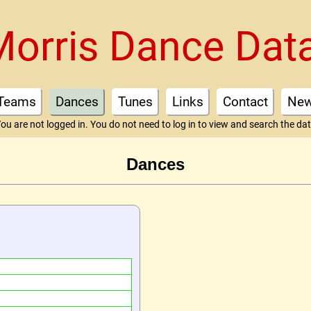
Morris Dance Dat
Teams
Dances
Tunes
Links
Contact
Ne
ou are not logged in. You do not need to log in to view and search the da
Dances