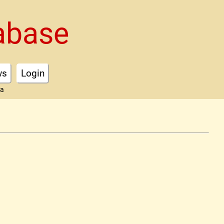
abase
ws
Login
ta