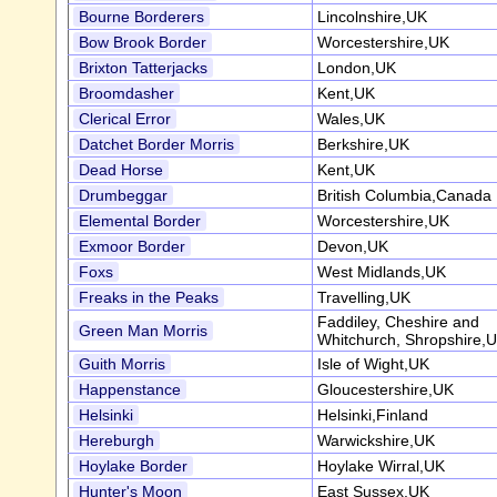
Bourne Borderers
Lincolnshire,UK
Bow Brook Border
Worcestershire,UK
Brixton Tatterjacks
London,UK
Broomdasher
Kent,UK
Clerical Error
Wales,UK
Datchet Border Morris
Berkshire,UK
Dead Horse
Kent,UK
Drumbeggar
British Columbia,Canada
Elemental Border
Worcestershire,UK
Exmoor Border
Devon,UK
Foxs
West Midlands,UK
Freaks in the Peaks
Travelling,UK
Faddiley, Cheshire and
Green Man Morris
Whitchurch, Shropshire,
Guith Morris
Isle of Wight,UK
Happenstance
Gloucestershire,UK
Helsinki
Helsinki,Finland
Hereburgh
Warwickshire,UK
Hoylake Border
Hoylake Wirral,UK
Hunter's Moon
East Sussex,UK