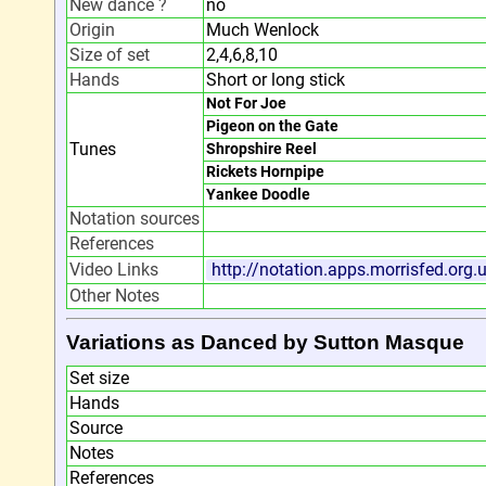
New dance ?
no
Origin
Much Wenlock
Size of set
2,4,6,8,10
Hands
Short or long stick
Not For Joe
Pigeon on the Gate
Tunes
Shropshire Reel
Rickets Hornpipe
Yankee Doodle
Notation sources
References
Video Links
http://notation.apps.morrisfed.org
Other Notes
Variations as Danced by Sutton Masque
Set size
Hands
Source
Notes
References