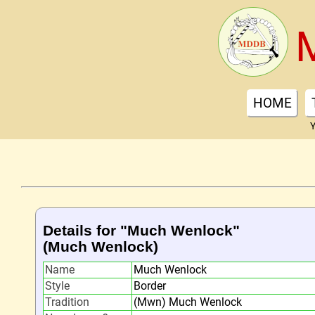
HOME
Y
Details for "Much Wenlock"
(Much Wenlock)
Name
Much Wenlock
Style
Border
Tradition
(Mwn) Much Wenlock