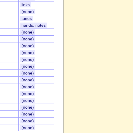
links
(none)
tunes
hands, notes
(none)
(none)
(none)
(none)
(none)
(none)
(none)
(none)
(none)
(none)
(none)
(none)
(none)
(none)
(none)