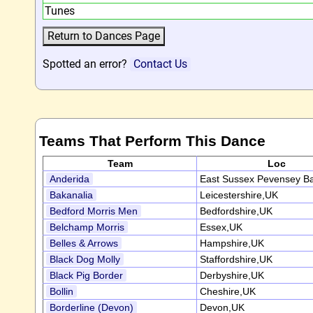
Tunes
Spotted an error?
Contact Us
Teams That Perform This Dance
Team
Loc
Anderida
East Sussex Pevensey B
Bakanalia
Leicestershire,UK
Bedford Morris Men
Bedfordshire,UK
Belchamp Morris
Essex,UK
Belles & Arrows
Hampshire,UK
Black Dog Molly
Staffordshire,UK
Black Pig Border
Derbyshire,UK
Bollin
Cheshire,UK
Borderline (Devon)
Devon,UK