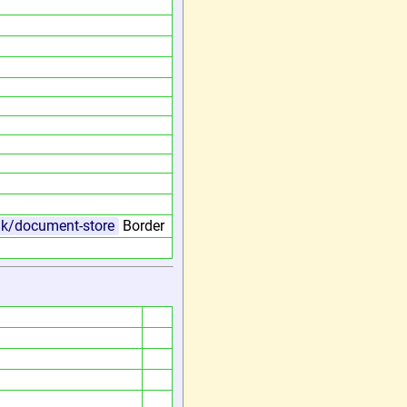
.uk/document-store
Border