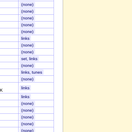
(none)
(none)
(none)
(none)
(none)
links
(none)
(none)
set, links
(none)
links, tunes
(none)
links
UK
links
(none)
(none)
(none)
(none)
(none)