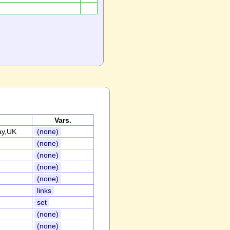
Vars.
ay,UK
(none)
(none)
(none)
(none)
(none)
links
set
(none)
(none)