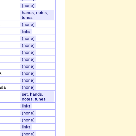
(none)
hands, notes,
tunes
K
(none)
links
(none)
(none)
(none)
(none)
(none)
A
(none)
(none)
ada
(none)
set, hands,
notes, tunes
links
(none)
(none)
links
(none)