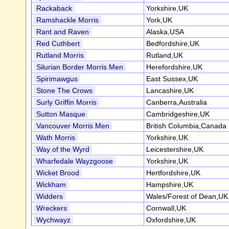
Rackaback
Yorkshire,UK
Ramshackle Morris
York,UK
Rant and Raven
Alaska,USA
Red Cuthbert
Bedfordshire,UK
Rutland Morris
Rutland,UK
Silurian Border Morris Men
Herefordshire,UK
Spirimawgus
East Sussex,UK
Stone The Crows
Lancashire,UK
Surly Griffin Morris
Canberra,Australia
Sutton Masque
Cambridgeshire,UK
Vancouver Morris Men
British Columbia,Canada
Wath Morris
Yorkshire,UK
Way of the Wyrd
Leicestershire,UK
Wharfedale Wayzgoose
Yorkshire,UK
Wicket Brood
Hertfordshire,UK
Wickham
Hampshire,UK
Widders
Wales/Forest of Dean,UK
Wreckers
Cornwall,UK
Wychwayz
Oxfordshire,UK