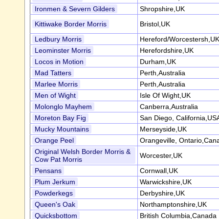
Ironmen & Severn Gilders
Shropshire,UK
Kittiwake Border Morris
Bristol,UK
Ledbury Morris
Hereford/Worcestersh,U
Leominster Morris
Herefordshire,UK
Locos in Motion
Durham,UK
Mad Tatters
Perth,Australia
Marlee Morris
Perth,Australia
Men of Wight
Isle Of Wight,UK
Molonglo Mayhem
Canberra,Australia
Moreton Bay Fig
San Diego, California,US
Mucky Mountains
Merseyside,UK
Orange Peel
Orangeville, Ontario,Can
Original Welsh Border Morris &
Worcester,UK
Cow Pat Morris
Pensans
Cornwall,UK
Plum Jerkum
Warwickshire,UK
Powderkegs
Derbyshire,UK
Queen's Oak
Northamptonshire,UK
Quicksbottom
British Columbia,Canada