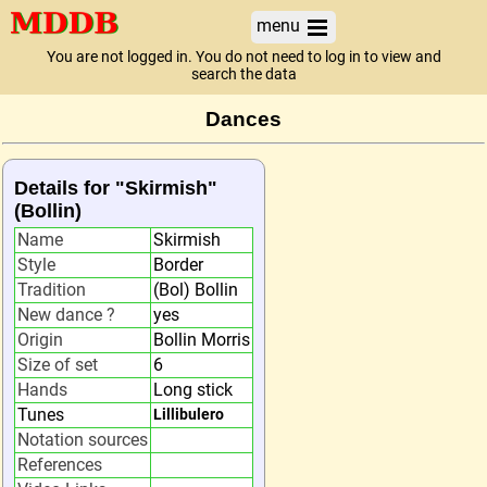
menu
You are not logged in. You do not need to log in to view and
search the data
Dances
Details for "Skirmish"
(Bollin)
Name
Skirmish
Style
Border
Tradition
(Bol) Bollin
New dance ?
yes
Origin
Bollin Morris
Size of set
6
Hands
Long stick
Tunes
Lillibulero
Notation sources
References