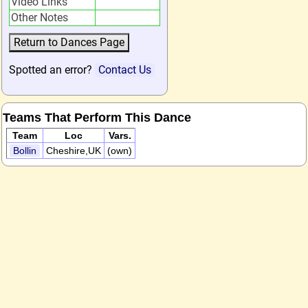
Video Links
Other Notes
Spotted an error?
Contact Us
Teams That Perform This Dance
Team
Loc
Vars.
Bollin
Cheshire,UK
(own)