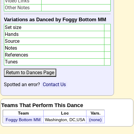
Video Links
Other Notes
Variations as Danced by Foggy Bottom MM
Set size
Hands
Source
Notes
References
Tunes
Spotted an error?
Contact Us
Teams That Perform This Dance
Team
Loc
Vars.
Foggy Bottom MM
Washington, DC,USA
(none)