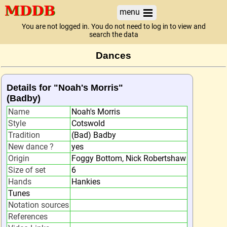
menu
You are not logged in. You do not need to log in to view and
search the data
Dances
Details for "Noah's Morris"
(Badby)
Name
Noah's Morris
Style
Cotswold
Tradition
(Bad) Badby
New dance ?
yes
Origin
Foggy Bottom, Nick Robertshaw
Size of set
6
Hands
Hankies
Tunes
Notation sources
References