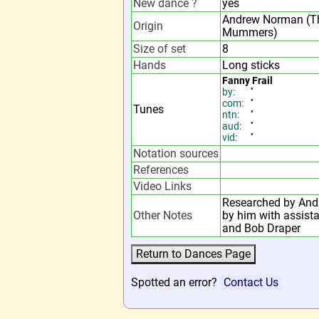
New dance ?
yes
Andrew Norman (T
Origin
Mummers)
Size of set
8
Hands
Long sticks
Fanny Frail
by:
''
com:
''
Tunes
ntn:
''
aud:
''
vid:
''
Notation sources
References
Video Links
Researched by And
Other Notes
by him with assis
and Bob Draper
Spotted an error?
Contact Us