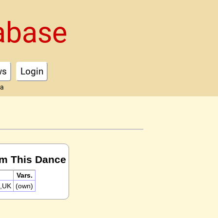
abase
ws
Login
ta
rm This Dance
Vars.
x,UK
(own)