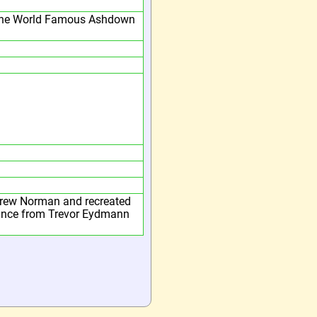
he World Famous Ashdown
rew Norman and recreated
tance from Trevor Eydmann