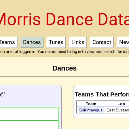
Morris Dance Dat
Teams
Dances
Tunes
Links
Contact
Ne
ou are not logged in. You do not need to log in to view and search the da
Dances
k"
Teams That Perfo
Team
Loc
Spirimawgus
East Susse