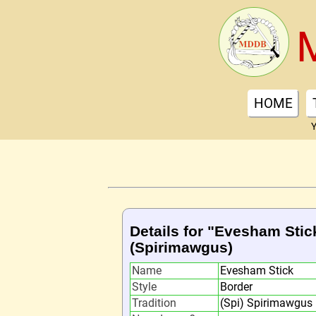
HOME
Y
Details for "Evesham Stic
(Spirimawgus)
Name
Evesham Stick
Style
Border
Tradition
(Spi) Spirimawgus