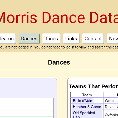
Morris Dance Dat
Teams
Dances
Tunes
Links
Contact
Ne
ou are not logged in. You do not need to log in to view and search the da
Dances
Teams That Perfo
Team
Belle d'Vain
Worcest
Heather & Gorse
Devon,
d
Old Speckled
Oxfords
Hen