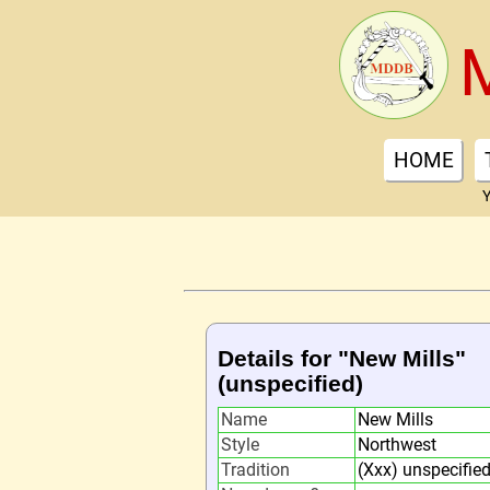
HOME
Y
Details for "New Mills"
(unspecified)
Name
New Mills
Style
Northwest
Tradition
(Xxx) unspecifie