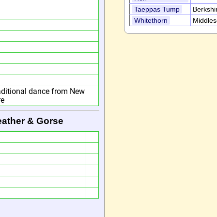
Taeppas Tump
Berkshi
Whitethorn
Middle
raditional dance from New
re
eather & Gorse