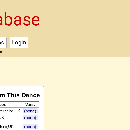
abase
ws
Login
ta
rm This Dance
Loc
Vars.
ershire,UK
(none)
UK
(none)
hire,UK
(none)