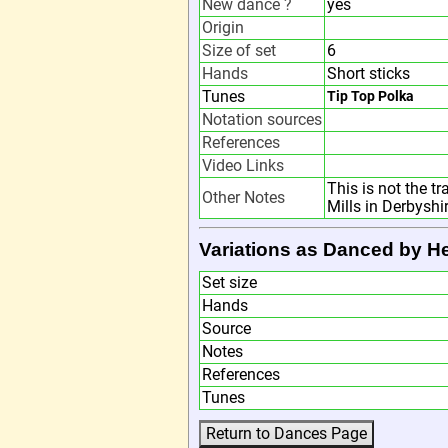
New dance ?
yes
Origin
Size of set
6
Hands
Short sticks
Tunes
Tip Top Polka
Notation sources
References
Video Links
This is not the t
Other Notes
Mills in Derbyshi
Variations as Danced by H
Set size
Hands
Source
Notes
References
Tunes