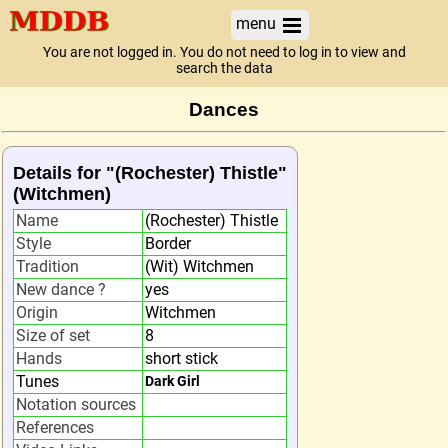
menu
You are not logged in. You do not need to log in to view and
search the data
Dances
Details for "(Rochester) Thistle"
(Witchmen)
Name
(Rochester) Thistle
Style
Border
Tradition
(Wit) Witchmen
New dance ?
yes
Origin
Witchmen
Size of set
8
Hands
short stick
Tunes
Dark Girl
Notation sources
References