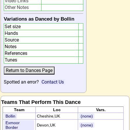
Video Links
Other Notes
Variations as Danced by Bollin
Set size
Hands
Source
Notes
References
Tunes
Spotted an error?
Contact Us
Teams That Perform This Dance
Team
Loc
Vars.
Bollin
Cheshire,UK
(none)
Exmoor
Devon,UK
(none)
Border