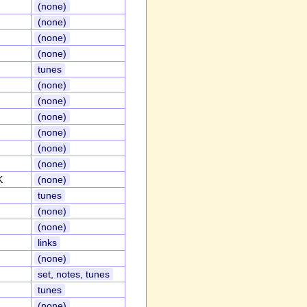
(none)
(none)
(none)
(none)
tunes
(none)
(none)
(none)
(none)
(none)
(none)
K
(none)
tunes
(none)
(none)
links
(none)
set, notes, tunes
tunes
(none)