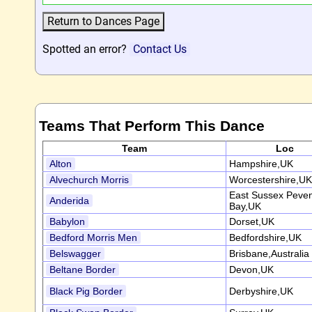
Spotted an error?
Contact Us
Teams That Perform This Dance
Team
Loc
Alton
Hampshire,UK
Alvechurch Morris
Worcestershire,UK
East Sussex Peve
Anderida
Bay,UK
Babylon
Dorset,UK
Bedford Morris Men
Bedfordshire,UK
Belswagger
Brisbane,Australia
Beltane Border
Devon,UK
Black Pig Border
Derbyshire,UK