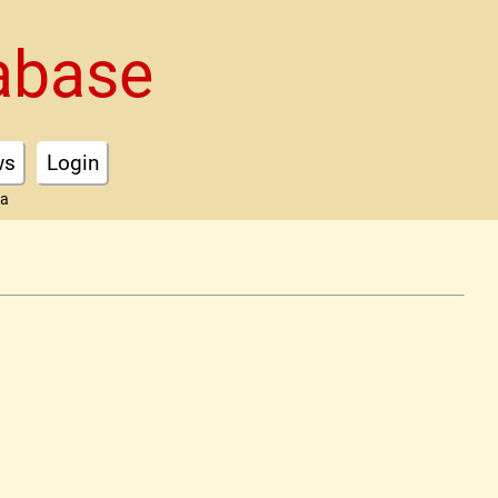
abase
ws
Login
ta