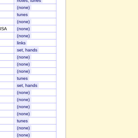
notes, tunes
(none)
tunes
(none)
,USA
(none)
(none)
links
set, hands
(none)
(none)
(none)
tunes
set, hands
(none)
(none)
(none)
(none)
tunes
(none)
(none)