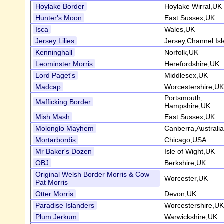
Hoylake Border
Hoylake Wirral,UK
Hunter's Moon
East Sussex,UK
Isca
Wales,UK
Jersey Lilies
Jersey,Channel Isl
Kenninghall
Norfolk,UK
Leominster Morris
Herefordshire,UK
Lord Paget's
Middlesex,UK
Madcap
Worcestershire,UK
Portsmouth,
Mafficking Border
Hampshire,UK
Mish Mash
East Sussex,UK
Molonglo Mayhem
Canberra,Australia
Mortarbordis
Chicago,USA
Mr Baker's Dozen
Isle of Wight,UK
OBJ
Berkshire,UK
Original Welsh Border Morris & Cow
Worcester,UK
Pat Morris
Otter Morris
Devon,UK
Paradise Islanders
Worcestershire,UK
Plum Jerkum
Warwickshire,UK