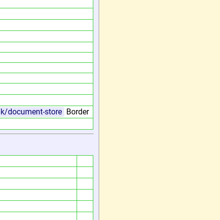
.uk/document-store
Border