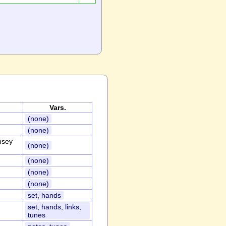
Vars.
(none)
(none)
nsey
(none)
(none)
(none)
(none)
set, hands
set, hands, links,
tunes