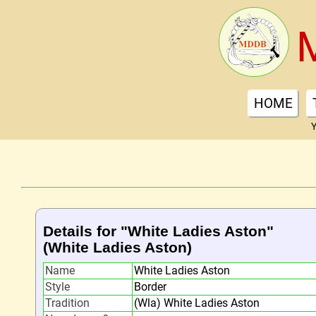
HOME
Y
Details for "White Ladies Aston"
(White Ladies Aston)
Name
White Ladies Aston
Style
Border
Tradition
(Wla) White Ladies Aston