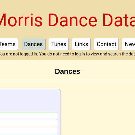
Morris Dance Dat
Teams
Dances
Tunes
Links
Contact
Ne
ou are not logged in. You do not need to log in to view and search the da
Dances