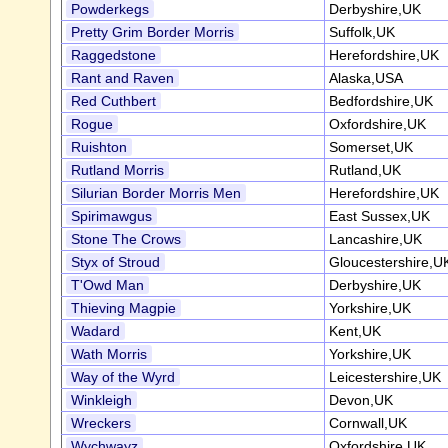
Powderkegs
Derbyshire,UK
Pretty Grim Border Morris
Suffolk,UK
Raggedstone
Herefordshire,UK
Rant and Raven
Alaska,USA
Red Cuthbert
Bedfordshire,UK
Rogue
Oxfordshire,UK
Ruishton
Somerset,UK
Rutland Morris
Rutland,UK
Silurian Border Morris Men
Herefordshire,UK
Spirimawgus
East Sussex,UK
Stone The Crows
Lancashire,UK
Styx of Stroud
Gloucestershire,U
T'Owd Man
Derbyshire,UK
Thieving Magpie
Yorkshire,UK
Wadard
Kent,UK
Wath Morris
Yorkshire,UK
Way of the Wyrd
Leicestershire,UK
Winkleigh
Devon,UK
Wreckers
Cornwall,UK
Wychwayz
Oxfordshire,UK