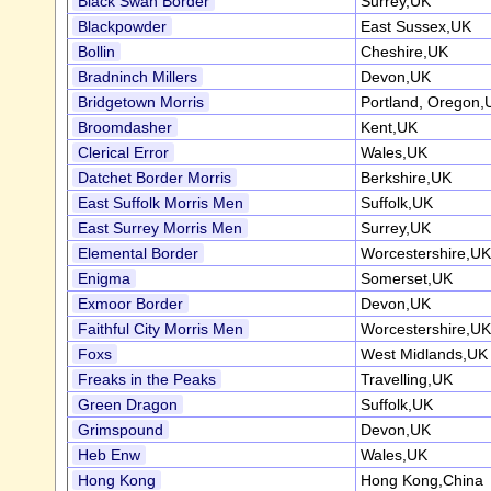
Black Swan Border
Surrey,UK
Blackpowder
East Sussex,UK
Bollin
Cheshire,UK
Bradninch Millers
Devon,UK
Bridgetown Morris
Portland, Oregon
Broomdasher
Kent,UK
Clerical Error
Wales,UK
Datchet Border Morris
Berkshire,UK
East Suffolk Morris Men
Suffolk,UK
East Surrey Morris Men
Surrey,UK
Elemental Border
Worcestershire,UK
Enigma
Somerset,UK
Exmoor Border
Devon,UK
Faithful City Morris Men
Worcestershire,UK
Foxs
West Midlands,UK
Freaks in the Peaks
Travelling,UK
Green Dragon
Suffolk,UK
Grimspound
Devon,UK
Heb Enw
Wales,UK
Hong Kong
Hong Kong,China