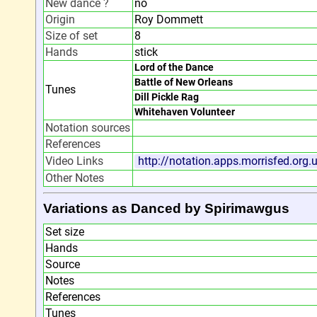
New dance ?
no
Origin
Roy Dommett
Size of set
8
Hands
stick
Lord of the Dance
Battle of New Orleans
Tunes
Dill Pickle Rag
Whitehaven Volunteer
Notation sources
References
Video Links
http://notation.apps.morrisfed.org
Other Notes
Variations as Danced by Spirimawgus
Set size
Hands
Source
Notes
References
Tunes