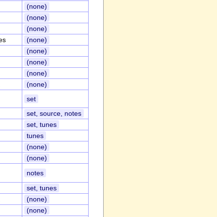
(none)
(none)
(none)
es
(none)
(none)
(none)
(none)
(none)
set
set, source, notes
set, tunes
tunes
(none)
(none)
notes
set, tunes
(none)
(none)