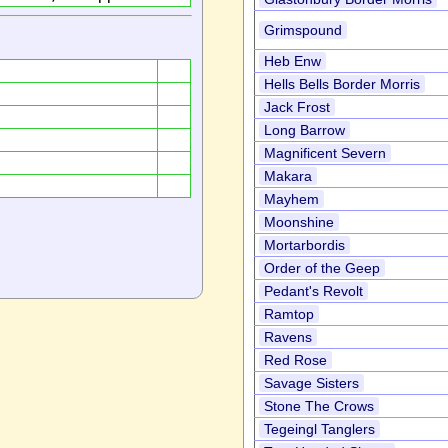
Grimspound
Heb Enw
Hells Bells Border Morris
Jack Frost
Long Barrow
Magnificent Severn
Makara
Mayhem
Moonshine
Mortarbordis
Order of the Geep
Pedant's Revolt
Ramtop
Ravens
Red Rose
Savage Sisters
Stone The Crows
Tegeingl Tanglers