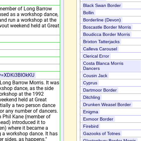
Black Swan Border
 member of Long Barrow
Bollin
e used as a workshop dance,
 and run a workshop at the
Borderline (Devon)
wout weekend held at Great
Boscastle Border Morris
Boudicca Border Morris
Brixton Tatterjacks
Calleva Carousel
Clerical Error
Costa Blanca Morris
Dancers
?v=XDKi3BIOkKU
Cousin Jack
 Long Barrow Morris. It was
Cyprus
rkshop dance, as the side
Dartmoor Border
workshop at the 1992
Ditchling
weekend held at Great
Drunken Weasel Border
tially a two person dance
or any number of dancers.
Enigma
n Phil Kane (member of
Exmoor Border
ad) introduced it to
Firebird
en) where it became a
 a workshop dance. It has
Gazooks of Totnes
r sides, as happens."
Glastonbury Border Morris