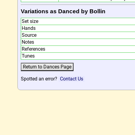
Variations as Danced by Bollin
Set size
Hands
Source
Notes
References
Tunes
Spotted an error?
Contact Us