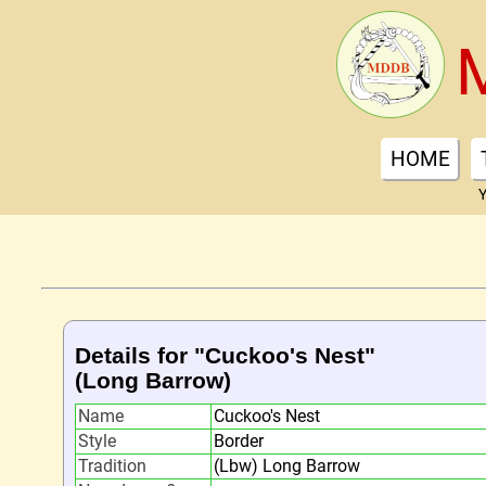
HOME
Y
Details for "Cuckoo's Nest"
(Long Barrow)
Name
Cuckoo's Nest
Style
Border
Tradition
(Lbw) Long Barrow