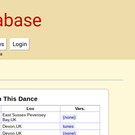
abase
ws
Login
ta
m This Dance
Loc
Vars.
East Sussex Pevensey
(none)
Bay,UK
Devon,UK
tunes
Devon,UK
(none)