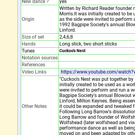
New dance ?
yes
Written by Richard Reader founder
Morris.It was initially created to b
Origin
as the side were invited to perform
1992 Bagpipe Society's annual Blo
Linford.
Size of set
2,4,6,8
Hands
Long stick, two short sticks
Tunes
Cuckoo's Nest
Notation sources
References
Video Links
https://www.youtube.com/watch
"Cuckoo's Nest was put together by
initially created to be used as a wo
were invited to perform and run a 
Bagpipe Society's annual Blowout 
Linford, Milton Keynes. Being essen
Other Notes
it could be expanded and tweaked f
Following Long Barrow's dissolutio
Long Barrow and founder of Wolfshe
Wolfshead (later wolfshead and vix
performance dance as well as being
moved on and been adapted by othe