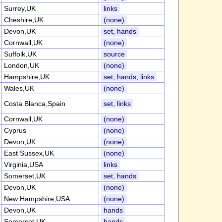
Surrey,UK
links
Cheshire,UK
(none)
Devon,UK
set, hands
Cornwall,UK
(none)
Suffolk,UK
source
London,UK
(none)
Hampshire,UK
set, hands, links
Wales,UK
(none)
Costa Blanca,Spain
set, links
Cornwall,UK
(none)
Cyprus
(none)
Devon,UK
(none)
East Sussex,UK
(none)
Virginia,USA
links
Somerset,UK
set, hands
Devon,UK
(none)
New Hampshire,USA
(none)
Devon,UK
hands
Somerset,UK
hands