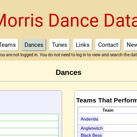
Morris Dance Dat
Teams
Dances
Tunes
Links
Contact
Ne
ou are not logged in. You do not need to log in to view and search the da
Dances
Teams That Perfor
Team
Anderida
Angletwitch
Black Bess