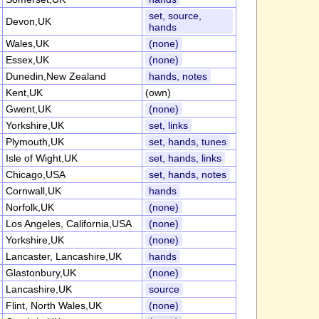
set, source,
Devon,UK
hands
Wales,UK
(none)
Essex,UK
(none)
Dunedin,New Zealand
hands, notes
Kent,UK
(own)
Gwent,UK
(none)
Yorkshire,UK
set, links
Plymouth,UK
set, hands, tunes
Isle of Wight,UK
set, hands, links
Chicago,USA
set, hands, notes
Cornwall,UK
hands
Norfolk,UK
(none)
Los Angeles, California,USA
(none)
Yorkshire,UK
(none)
Lancaster, Lancashire,UK
hands
Glastonbury,UK
(none)
Lancashire,UK
source
Flint, North Wales,UK
(none)