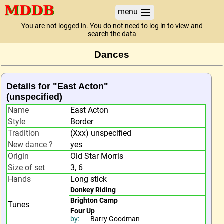
menu
You are not logged in. You do not need to log in to view and
search the data
Dances
Details for "East Acton"
(unspecified)
Name
East Acton
Style
Border
Tradition
(Xxx) unspecified
New dance ?
yes
Origin
Old Star Morris
Size of set
3, 6
Hands
Long stick
Donkey Riding
Brighton Camp
Tunes
Four Up
by:
Barry Goodman