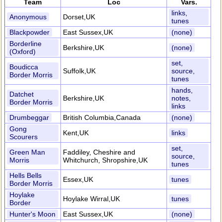
Team
Loc
Vars.
links,
Anonymous
Dorset,UK
tunes
Blackpowder
East Sussex,UK
(none)
Borderline
Berkshire,UK
(none)
(Oxford)
set,
Boudicca
Suffolk,UK
source,
Border Morris
tunes
hands,
Datchet
Berkshire,UK
notes,
Border Morris
links
Drumbeggar
British Columbia,Canada
(none)
Gong
Kent,UK
links
Scourers
set,
Green Man
Faddiley, Cheshire and
source,
Morris
Whitchurch, Shropshire,UK
tunes
Hells Bells
Essex,UK
tunes
Border Morris
Hoylake
Hoylake Wirral,UK
tunes
Border
Hunter's Moon
East Sussex,UK
(none)