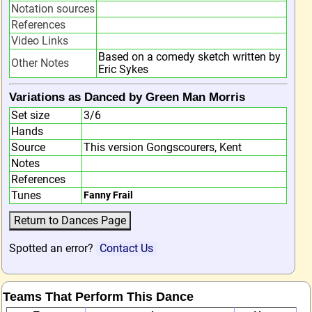
Notation sources
References
Video Links
Based on a comedy sketch written by
Other Notes
Eric Sykes
Variations as Danced by Green Man Morris
Set size
3/6
Hands
Source
This version Gongscourers, Kent
Notes
References
Tunes
Fanny Frail
Spotted an error?
Contact Us
Teams That Perform This Dance