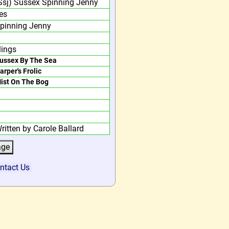
Ssj) Sussex Spinning Jenny
es
pinning Jenny
lings
ussex By The Sea
arper's Frolic
ist On The Bog
ritten by Carole Ballard
ntact Us