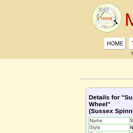
HOME
Y
Details for "S
Wheel"
(Sussex Spinn
Name
S
Style
N