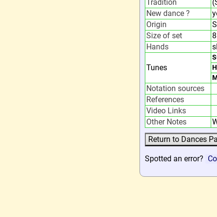
Tradition
(
New dance ?
y
Origin
S
Size of set
8
Hands
s
S
Tunes
H
M
Notation sources
References
Video Links
Other Notes
W
Spotted an error?
Co