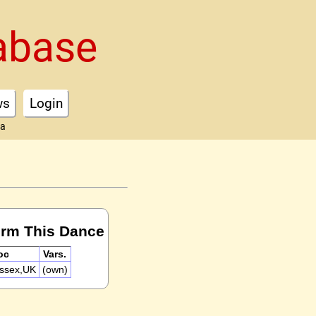
abase
ws
Login
ta
orm This Dance
oc
Vars.
ussex,UK
(own)