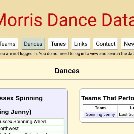
Morris Dance Dat
Teams
Dances
Tunes
Links
Contact
Ne
ou are not logged in. You do not need to log in to view and search the da
Dances
ussex Spinning
Teams That Perf
Team
L
ing Jenny)
Spinning Jenny
East S
ussex Spinning Wheel
orthwest