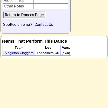
Video Links
Other Notes
Spotted an error?
Contact Us
Teams That Perform This Dance
Team
Loc
Vars.
Singleton Cloggers
Lancashire,UK
(own)