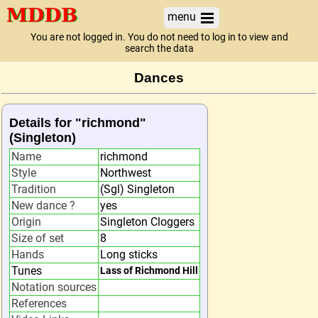
menu
You are not logged in. You do not need to log in to view and
search the data
Dances
Details for "richmond"
(Singleton)
Name
richmond
Style
Northwest
Tradition
(Sgl) Singleton
New dance ?
yes
Origin
Singleton Cloggers
Size of set
8
Hands
Long sticks
Tunes
Lass of Richmond Hill
Notation sources
References