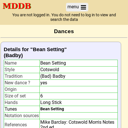
menu
You are not logged in. You do not need to log in to view and
search the data
Dances
Details for "Bean Setting"
(Badby)
Name
Bean Setting
Style
Cotswold
Tradition
(Bad) Badby
New dance ?
yes
Origin
Size of set
6
Hands
Long Stick
Tunes
Bean Setting
Notation sources
Mike Barclay: Cotswold Morris Notes
References
2nd ed.