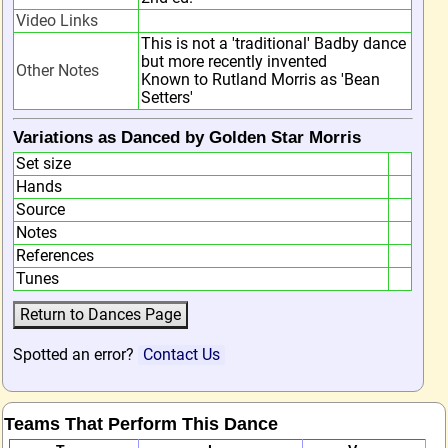
Video Links
This is not a 'traditional' Badby dance
but more recently invented
Other Notes
Known to Rutland Morris as 'Bean
Setters'
Variations as Danced by Golden Star Morris
Set size
Hands
Source
Notes
References
Tunes
Spotted an error?
Contact Us
Teams That Perform This Dance