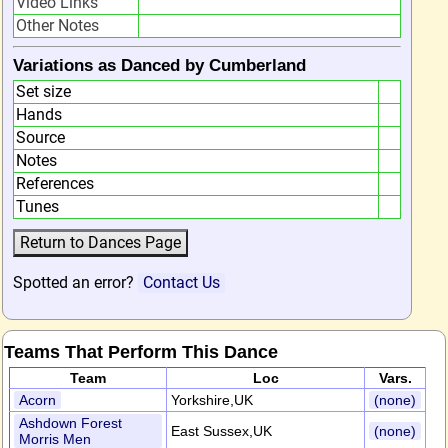
Video Links
Other Notes
Variations as Danced by Cumberland
Set size
Hands
Source
Notes
References
Tunes
Spotted an error?
Contact Us
Teams That Perform This Dance
Team
Loc
Vars.
Acorn
Yorkshire,UK
(none)
Ashdown Forest
East Sussex,UK
(none)
Morris Men