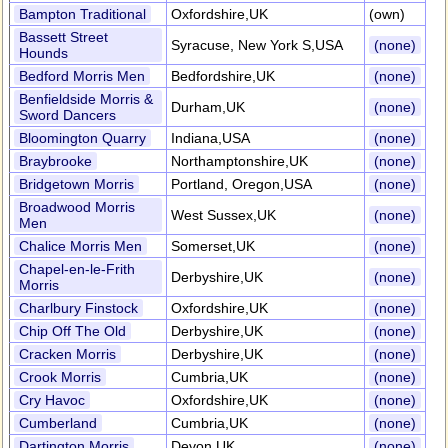
Bampton Traditional
Oxfordshire,UK
(own)
Bassett Street
Syracuse, New York S,USA
(none)
Hounds
Bedford Morris Men
Bedfordshire,UK
(none)
Benfieldside Morris &
Durham,UK
(none)
Sword Dancers
Bloomington Quarry
Indiana,USA
(none)
Braybrooke
Northamptonshire,UK
(none)
Bridgetown Morris
Portland, Oregon,USA
(none)
Broadwood Morris
West Sussex,UK
(none)
Men
Chalice Morris Men
Somerset,UK
(none)
Chapel-en-le-Frith
Derbyshire,UK
(none)
Morris
Charlbury Finstock
Oxfordshire,UK
(none)
Chip Off The Old
Derbyshire,UK
(none)
Cracken Morris
Derbyshire,UK
(none)
Crook Morris
Cumbria,UK
(none)
Cry Havoc
Oxfordshire,UK
(none)
Cumberland
Cumbria,UK
(none)
Dartington Morris
Devon,UK
(none)