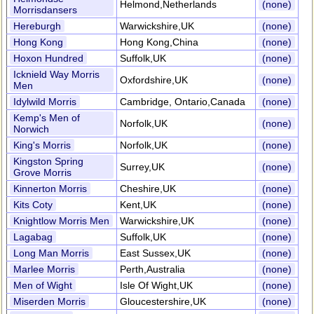
Helmond,Netherlands
(none)
Morrisdansers
Hereburgh
Warwickshire,UK
(none)
Hong Kong
Hong Kong,China
(none)
Hoxon Hundred
Suffolk,UK
(none)
Icknield Way Morris
Oxfordshire,UK
(none)
Men
Idylwild Morris
Cambridge, Ontario,Canada
(none)
Kemp's Men of
Norfolk,UK
(none)
Norwich
King's Morris
Norfolk,UK
(none)
Kingston Spring
Surrey,UK
(none)
Grove Morris
Kinnerton Morris
Cheshire,UK
(none)
Kits Coty
Kent,UK
(none)
Knightlow Morris Men
Warwickshire,UK
(none)
Lagabag
Suffolk,UK
(none)
Long Man Morris
East Sussex,UK
(none)
Marlee Morris
Perth,Australia
(none)
Men of Wight
Isle Of Wight,UK
(none)
Miserden Morris
Gloucestershire,UK
(none)