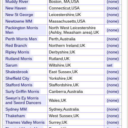
Muddy River
Boston, MA,USA
(none)
New Haven
Connecticut,USA
(none)
New St George
Leicestershire,UK
(none)
Newtowne MM
Massachusetts,USA
(none)
Packington Morris
North West Leicestershire
(none)
Men
(Ashby, Measham area),UK
Perth Morris Men
Perth,Australia
(none)
Red Branch
Northern Ireland,UK
(none)
Ripley Morris
Derbyshire,UK
(none)
Rutland Morris
Rutland,UK
(none)
Sarum
Wiltshire,UK
set
Shalesbrook
East Sussex,UK
(none)
Sheffield City
Yorkshire,UK
(none)
Stafford Morris
Staffordshire,UK
(none)
Surly Griffin Morris
Canberra,Australia
(none)
Sweyn's Ey Morris
Wales,UK
(none)
and Sword Dancers
Sydney MM
Sydney,Australia
(none)
Thakeham
West Sussex,UK
(none)
Thames Valley Morris
Surrey,UK
(none)