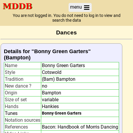
menu
You are not logged in. You do not need to log in to view and
search the data
Dances
Details for "Bonny Green Garters"
(Bampton)
Name
Bonny Green Garters
Style
Cotswold
Tradition
(Bam) Bampton
New dance ?
no
Origin
Bampton
Size of set
variable
Hands
Hankies
Tunes
Bonny Green Garters
Notation sources
References
Bacon: Handbook of Morris Dancing