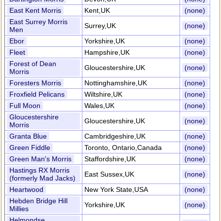
East Kent Morris
Kent,UK
(none)
East Surrey Morris
Surrey,UK
(none)
Men
Ebor
Yorkshire,UK
(none)
Fleet
Hampshire,UK
(none)
Forest of Dean
Gloucestershire,UK
(none)
Morris
Foresters Morris
Nottinghamshire,UK
(none)
Froxfield Pelicans
Wiltshire,UK
(none)
Full Moon
Wales,UK
(none)
Gloucestershire
Gloucestershire,UK
(none)
Morris
Granta Blue
Cambridgeshire,UK
(none)
Green Fiddle
Toronto, Ontario,Canada
(none)
Green Man's Morris
Staffordshire,UK
(none)
Hastings RX Morris
East Sussex,UK
(none)
(formerly Mad Jacks)
Heartwood
New York State,USA
(none)
Hebden Bridge Hill
Yorkshire,UK
(none)
Millies
Helmondse