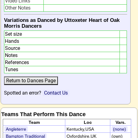
Video Links
Other Notes
Variations as Danced by Uttoxeter Heart of Oak
Morris Dancers
Set size
Hands
Source
Notes
References
Tunes
Spotted an error?
Contact Us
Teams That Perform This Dance
Team
Loc
Vars.
Angleterre
Kentucky,USA
(none)
Bampton Traditional
Oxfordshire,UK
(own)