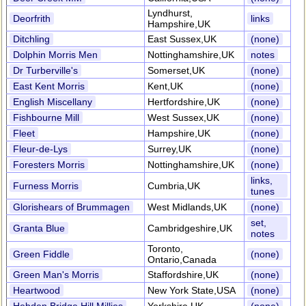
Lyndhurst,
Deorfrith
links
Hampshire,UK
Ditchling
East Sussex,UK
(none)
Dolphin Morris Men
Nottinghamshire,UK
notes
Dr Turberville's
Somerset,UK
(none)
East Kent Morris
Kent,UK
(none)
English Miscellany
Hertfordshire,UK
(none)
Fishbourne Mill
West Sussex,UK
(none)
Fleet
Hampshire,UK
(none)
Fleur-de-Lys
Surrey,UK
(none)
Foresters Morris
Nottinghamshire,UK
(none)
links,
Furness Morris
Cumbria,UK
tunes
Glorishears of Brummagen
West Midlands,UK
(none)
set,
Granta Blue
Cambridgeshire,UK
notes
Toronto,
Green Fiddle
(none)
Ontario,Canada
Green Man's Morris
Staffordshire,UK
(none)
Heartwood
New York State,USA
(none)