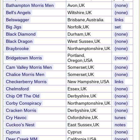
Bathampton Morris Men
Avon,UK
(none)
Bell's Angels
Wiltshire,UK
(none)
Belswagger
Brisbane,Australia
links
Big Jigs
Norfolk,UK
set
Black Diamond
Durham,UK
(none)
Black Dragon
West Sussex,UK
(none)
Braybrooke
Northamptonshire,UK
(none)
Portland,
Bridgetown Morris
(none)
Oregon,USA
Cam Valley Morris Men
Somerset,UK
(none)
Chalice Morris Men
Somerset,UK
(none)
Checkerberry Morris
New Hampshire,USA
links
Chelmsford
Essex,UK
(none)
Chip Off The Old
Derbyshire,UK
(none)
Corby Conspiracy
Northamptonshire,UK
(none)
Cracken Morris
Derbyshire,UK
(none)
Cry Havoc
Oxfordshire,UK
tunes
Cuckoo's Nest
East Sussex,UK
notes
Cyprus
Cyprus
(none)
Deer Creek MM
California,USA
(none)