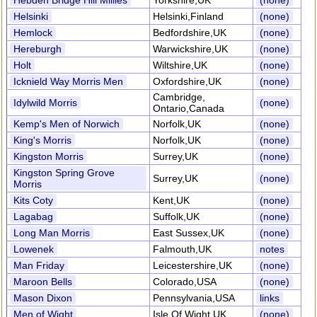
Hebden Bridge Hill Millies
Yorkshire,UK
(none)
Helsinki
Helsinki,Finland
(none)
Hemlock
Bedfordshire,UK
(none)
Hereburgh
Warwickshire,UK
(none)
Holt
Wiltshire,UK
(none)
Icknield Way Morris Men
Oxfordshire,UK
(none)
Cambridge,
Idylwild Morris
(none)
Ontario,Canada
Kemp's Men of Norwich
Norfolk,UK
(none)
King's Morris
Norfolk,UK
(none)
Kingston Morris
Surrey,UK
(none)
Kingston Spring Grove
Surrey,UK
(none)
Morris
Kits Coty
Kent,UK
(none)
Lagabag
Suffolk,UK
(none)
Long Man Morris
East Sussex,UK
(none)
Lowenek
Falmouth,UK
notes
Man Friday
Leicestershire,UK
(none)
Maroon Bells
Colorado,USA
(none)
Mason Dixon
Pennsylvania,USA
links
Men of Wight
Isle Of Wight,UK
(none)