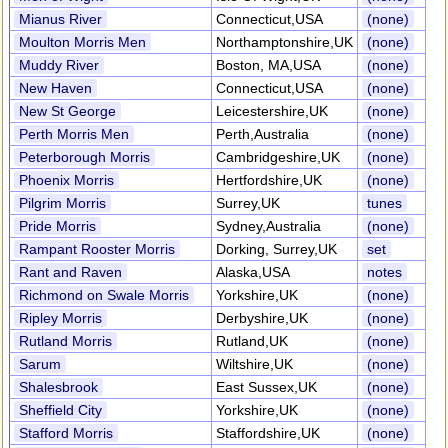
Mianus River
Connecticut,USA
(none)
Moulton Morris Men
Northamptonshire,UK
(none)
Muddy River
Boston, MA,USA
(none)
New Haven
Connecticut,USA
(none)
New St George
Leicestershire,UK
(none)
Perth Morris Men
Perth,Australia
(none)
Peterborough Morris
Cambridgeshire,UK
(none)
Phoenix Morris
Hertfordshire,UK
(none)
Pilgrim Morris
Surrey,UK
tunes
Pride Morris
Sydney,Australia
(none)
Rampant Rooster Morris
Dorking, Surrey,UK
set
Rant and Raven
Alaska,USA
notes
Richmond on Swale Morris
Yorkshire,UK
(none)
Ripley Morris
Derbyshire,UK
(none)
Rutland Morris
Rutland,UK
(none)
Sarum
Wiltshire,UK
(none)
Shalesbrook
East Sussex,UK
(none)
Sheffield City
Yorkshire,UK
(none)
Stafford Morris
Staffordshire,UK
(none)