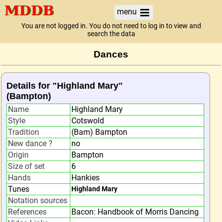
menu
You are not logged in. You do not need to log in to view and
search the data
Dances
Details for "Highland Mary"
(Bampton)
Name
Highland Mary
Style
Cotswold
Tradition
(Bam) Bampton
New dance ?
no
Origin
Bampton
Size of set
6
Hands
Hankies
Tunes
Highland Mary
Notation sources
References
Bacon: Handbook of Morris Dancing