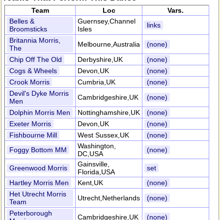
Team
Loc
Vars.
Belles &
Guernsey,Channel
links
Broomsticks
Isles
Britannia Morris,
Melbourne,Australia
(none)
The
Chip Off The Old
Derbyshire,UK
(none)
Cogs & Wheels
Devon,UK
(none)
Crook Morris
Cumbria,UK
(none)
Devil's Dyke Morris
Cambridgeshire,UK
(none)
Men
Dolphin Morris Men
Nottinghamshire,UK
(none)
Exeter Morris
Devon,UK
(none)
Fishbourne Mill
West Sussex,UK
(none)
Washington,
Foggy Bottom MM
(none)
DC,USA
Gainsville,
Greenwood Morris
set
Florida,USA
Hartley Morris Men
Kent,UK
(none)
Het Utrecht Morris
Utrecht,Netherlands
(none)
Team
Peterborough
Cambridgeshire,UK
(none)