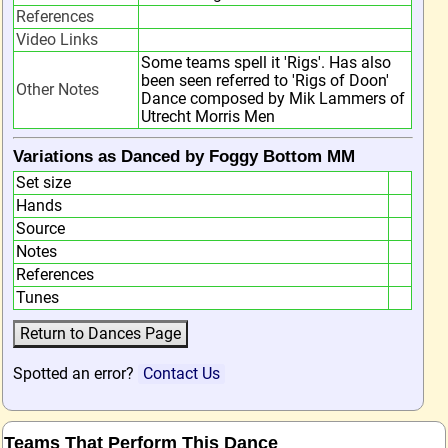
References
Video Links
Some teams spell it 'Rigs'. Has also
been seen referred to 'Rigs of Doon'
Other Notes
Dance composed by Mik Lammers of
Utrecht Morris Men
Variations as Danced by Foggy Bottom MM
Set size
Hands
Source
Notes
References
Tunes
Spotted an error?
Contact Us
Teams That Perform This Dance