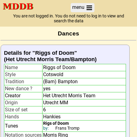
menu
You are not logged in. You do not need to log in to view and
search the data
Dances
Details for "Riggs of Doom"
(Het Utrecht Morris Team/Bampton)
Name
Riggs of Doom
Style
Cotswold
Tradition
(Bam) Bampton
New dance ?
yes
Creator
Het Utrecht Morris Team
Origin
Utrecht MM
Size of set
6
Hands
Hankies
Rigs of Doom
Tunes
by:
Frans Tromp
Notation sources
Morris Ring