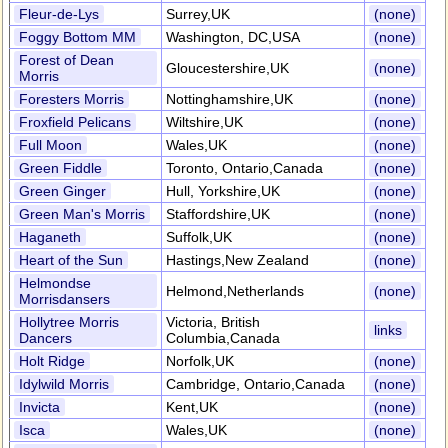
Fleur-de-Lys
Surrey,UK
(none)
Foggy Bottom MM
Washington, DC,USA
(none)
Forest of Dean
Gloucestershire,UK
(none)
Morris
Foresters Morris
Nottinghamshire,UK
(none)
Froxfield Pelicans
Wiltshire,UK
(none)
Full Moon
Wales,UK
(none)
Green Fiddle
Toronto, Ontario,Canada
(none)
Green Ginger
Hull, Yorkshire,UK
(none)
Green Man's Morris
Staffordshire,UK
(none)
Haganeth
Suffolk,UK
(none)
Heart of the Sun
Hastings,New Zealand
(none)
Helmondse
Helmond,Netherlands
(none)
Morrisdansers
Hollytree Morris
Victoria, British
links
Dancers
Columbia,Canada
Holt Ridge
Norfolk,UK
(none)
Idylwild Morris
Cambridge, Ontario,Canada
(none)
Invicta
Kent,UK
(none)
Isca
Wales,UK
(none)