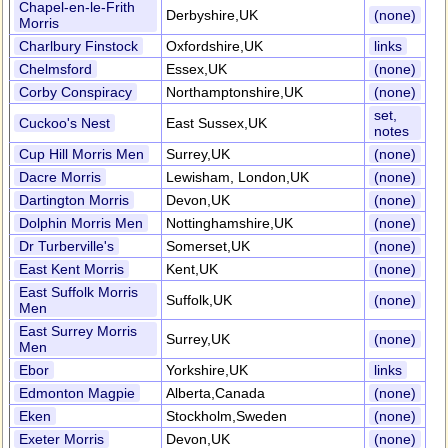
Chapel-en-le-Frith
Derbyshire,UK
(none)
Morris
Charlbury Finstock
Oxfordshire,UK
links
Chelmsford
Essex,UK
(none)
Corby Conspiracy
Northamptonshire,UK
(none)
set,
Cuckoo's Nest
East Sussex,UK
notes
Cup Hill Morris Men
Surrey,UK
(none)
Dacre Morris
Lewisham, London,UK
(none)
Dartington Morris
Devon,UK
(none)
Dolphin Morris Men
Nottinghamshire,UK
(none)
Dr Turberville's
Somerset,UK
(none)
East Kent Morris
Kent,UK
(none)
East Suffolk Morris
Suffolk,UK
(none)
Men
East Surrey Morris
Surrey,UK
(none)
Men
Ebor
Yorkshire,UK
links
Edmonton Magpie
Alberta,Canada
(none)
Eken
Stockholm,Sweden
(none)
Exeter Morris
Devon,UK
(none)