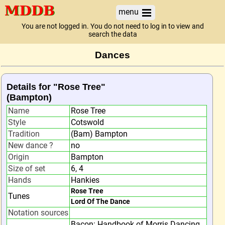
menu
You are not logged in. You do not need to log in to view and
search the data
Dances
Details for "Rose Tree"
(Bampton)
Name
Rose Tree
Style
Cotswold
Tradition
(Bam) Bampton
New dance ?
no
Origin
Bampton
Size of set
6, 4
Hands
Hankies
Rose Tree
Tunes
Lord Of The Dance
Notation sources
Bacon: Handbook of Morris Dancing