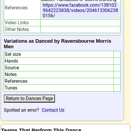
https://www.facebook.com/138102
References
9642223838/videos/204613306238
0156/
Video Links
Other Notes
Variations as Danced by Ravensbourne Morris
Men
Set size
Hands
Source
Notes
References
Tunes
Spotted an error?
Contact Us
Teams That Perform This Dance