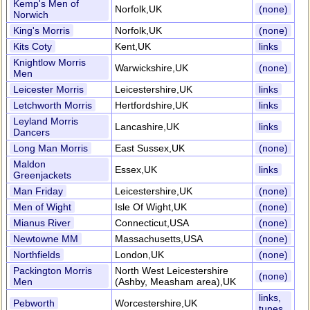
Kemp's Men of
Norfolk,UK
(none)
Norwich
King's Morris
Norfolk,UK
(none)
Kits Coty
Kent,UK
links
Knightlow Morris
Warwickshire,UK
(none)
Men
Leicester Morris
Leicestershire,UK
links
Letchworth Morris
Hertfordshire,UK
links
Leyland Morris
Lancashire,UK
links
Dancers
Long Man Morris
East Sussex,UK
(none)
Maldon
Essex,UK
links
Greenjackets
Man Friday
Leicestershire,UK
(none)
Men of Wight
Isle Of Wight,UK
(none)
Mianus River
Connecticut,USA
(none)
Newtowne MM
Massachusetts,USA
(none)
Northfields
London,UK
(none)
Packington Morris
North West Leicestershire
(none)
Men
(Ashby, Measham area),UK
links,
Pebworth
Worcestershire,UK
tunes