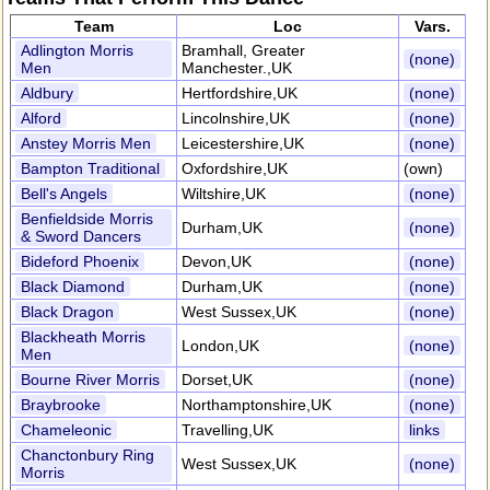
Team
Loc
Vars.
Adlington Morris
Bramhall, Greater
(none)
Men
Manchester.,UK
Aldbury
Hertfordshire,UK
(none)
Alford
Lincolnshire,UK
(none)
Anstey Morris Men
Leicestershire,UK
(none)
Bampton Traditional
Oxfordshire,UK
(own)
Bell's Angels
Wiltshire,UK
(none)
Benfieldside Morris
Durham,UK
(none)
& Sword Dancers
Bideford Phoenix
Devon,UK
(none)
Black Diamond
Durham,UK
(none)
Black Dragon
West Sussex,UK
(none)
Blackheath Morris
London,UK
(none)
Men
Bourne River Morris
Dorset,UK
(none)
Braybrooke
Northamptonshire,UK
(none)
Chameleonic
Travelling,UK
links
Chanctonbury Ring
West Sussex,UK
(none)
Morris