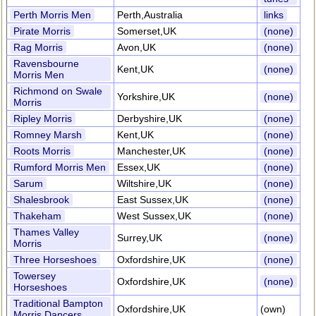
Perth Morris Men
Perth,Australia
links
Pirate Morris
Somerset,UK
(none)
Rag Morris
Avon,UK
(none)
Ravensbourne
Kent,UK
(none)
Morris Men
Richmond on Swale
Yorkshire,UK
(none)
Morris
Ripley Morris
Derbyshire,UK
(none)
Romney Marsh
Kent,UK
(none)
Roots Morris
Manchester,UK
(none)
Rumford Morris Men
Essex,UK
(none)
Sarum
Wiltshire,UK
(none)
Shalesbrook
East Sussex,UK
(none)
Thakeham
West Sussex,UK
(none)
Thames Valley
Surrey,UK
(none)
Morris
Three Horseshoes
Oxfordshire,UK
(none)
Towersey
Oxfordshire,UK
(none)
Horseshoes
Traditional Bampton
Oxfordshire,UK
(own)
Morris Dancers