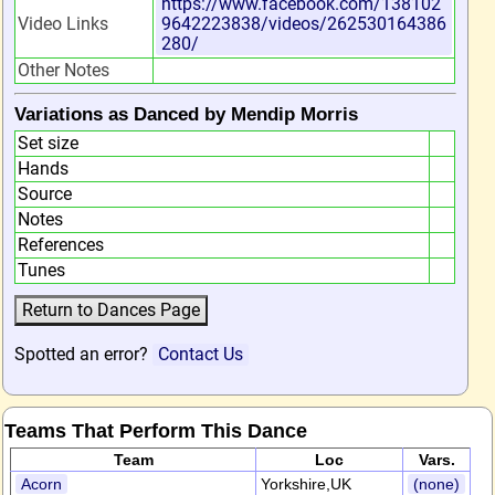
https://www.facebook.com/138102
Video Links
9642223838/videos/262530164386
280/
Other Notes
Variations as Danced by Mendip Morris
Set size
Hands
Source
Notes
References
Tunes
Spotted an error?
Contact Us
Teams That Perform This Dance
Team
Loc
Vars.
Acorn
Yorkshire,UK
(none)