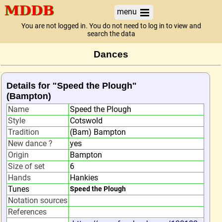
menu
You are not logged in. You do not need to log in to view and
search the data
Dances
Details for "Speed the Plough"
(Bampton)
Name
Speed the Plough
Style
Cotswold
Tradition
(Bam) Bampton
New dance ?
yes
Origin
Bampton
Size of set
6
Hands
Hankies
Tunes
Speed the Plough
Notation sources
References