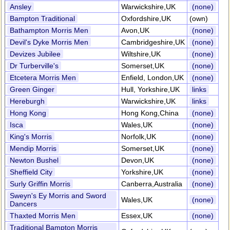
Ansley
Warwickshire,UK
(none)
Bampton Traditional
Oxfordshire,UK
(own)
Bathampton Morris Men
Avon,UK
(none)
Devil's Dyke Morris Men
Cambridgeshire,UK
(none)
Devizes Jubilee
Wiltshire,UK
(none)
Dr Turberville's
Somerset,UK
(none)
Etcetera Morris Men
Enfield, London,UK
(none)
Green Ginger
Hull, Yorkshire,UK
links
Hereburgh
Warwickshire,UK
links
Hong Kong
Hong Kong,China
(none)
Isca
Wales,UK
(none)
King's Morris
Norfolk,UK
(none)
Mendip Morris
Somerset,UK
(none)
Newton Bushel
Devon,UK
(none)
Sheffield City
Yorkshire,UK
(none)
Surly Griffin Morris
Canberra,Australia
(none)
Sweyn's Ey Morris and Sword
Wales,UK
(none)
Dancers
Thaxted Morris Men
Essex,UK
(none)
Traditional Bampton Morris