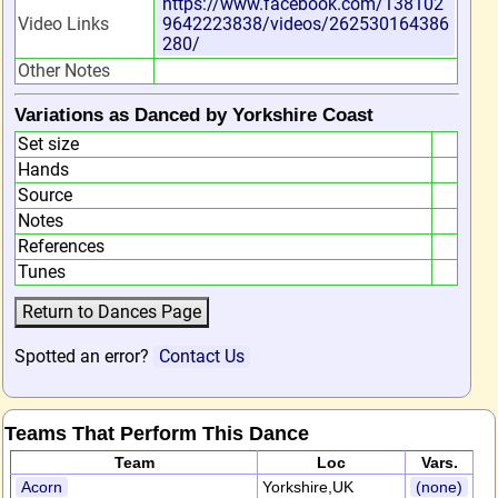
https://www.facebook.com/138102
Video Links
9642223838/videos/262530164386
280/
Other Notes
Variations as Danced by Yorkshire Coast
Set size
Hands
Source
Notes
References
Tunes
Spotted an error?
Contact Us
Teams That Perform This Dance
Team
Loc
Vars.
Acorn
Yorkshire,UK
(none)