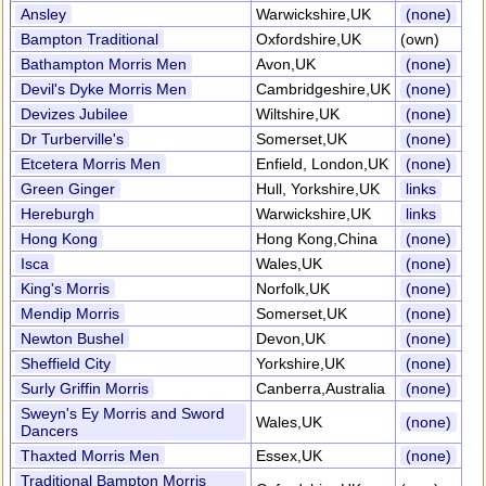
Ansley
Warwickshire,UK
(none)
Bampton Traditional
Oxfordshire,UK
(own)
Bathampton Morris Men
Avon,UK
(none)
Devil's Dyke Morris Men
Cambridgeshire,UK
(none)
Devizes Jubilee
Wiltshire,UK
(none)
Dr Turberville's
Somerset,UK
(none)
Etcetera Morris Men
Enfield, London,UK
(none)
Green Ginger
Hull, Yorkshire,UK
links
Hereburgh
Warwickshire,UK
links
Hong Kong
Hong Kong,China
(none)
Isca
Wales,UK
(none)
King's Morris
Norfolk,UK
(none)
Mendip Morris
Somerset,UK
(none)
Newton Bushel
Devon,UK
(none)
Sheffield City
Yorkshire,UK
(none)
Surly Griffin Morris
Canberra,Australia
(none)
Sweyn's Ey Morris and Sword
Wales,UK
(none)
Dancers
Thaxted Morris Men
Essex,UK
(none)
Traditional Bampton Morris