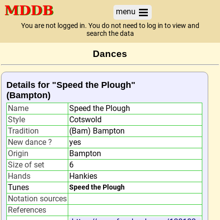
menu
You are not logged in. You do not need to log in to view and
search the data
Dances
Details for "Speed the Plough"
(Bampton)
Name
Speed the Plough
Style
Cotswold
Tradition
(Bam) Bampton
New dance ?
yes
Origin
Bampton
Size of set
6
Hands
Hankies
Tunes
Speed the Plough
Notation sources
References