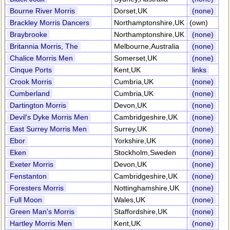
Bourne River Morris
Dorset,UK
(none)
Brackley Morris Dancers
Northamptonshire,UK
(own)
Braybrooke
Northamptonshire,UK
(none)
Britannia Morris, The
Melbourne,Australia
(none)
Chalice Morris Men
Somerset,UK
(none)
Cinque Ports
Kent,UK
links
Crook Morris
Cumbria,UK
(none)
Cumberland
Cumbria,UK
(none)
Dartington Morris
Devon,UK
(none)
Devil's Dyke Morris Men
Cambridgeshire,UK
(none)
East Surrey Morris Men
Surrey,UK
(none)
Ebor
Yorkshire,UK
(none)
Eken
Stockholm,Sweden
(none)
Exeter Morris
Devon,UK
(none)
Fenstanton
Cambridgeshire,UK
(none)
Foresters Morris
Nottinghamshire,UK
(none)
Full Moon
Wales,UK
(none)
Green Man's Morris
Staffordshire,UK
(none)
Hartley Morris Men
Kent,UK
(none)