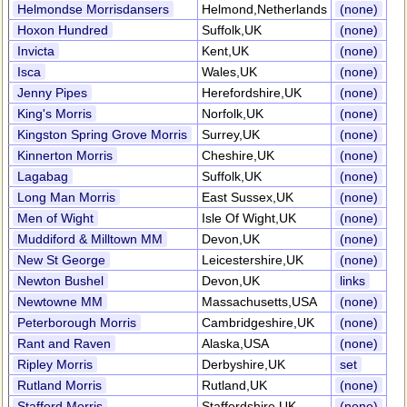
Helmondse Morrisdansers
Helmond,Netherlands
(none)
Hoxon Hundred
Suffolk,UK
(none)
Invicta
Kent,UK
(none)
Isca
Wales,UK
(none)
Jenny Pipes
Herefordshire,UK
(none)
King's Morris
Norfolk,UK
(none)
Kingston Spring Grove Morris
Surrey,UK
(none)
Kinnerton Morris
Cheshire,UK
(none)
Lagabag
Suffolk,UK
(none)
Long Man Morris
East Sussex,UK
(none)
Men of Wight
Isle Of Wight,UK
(none)
Muddiford & Milltown MM
Devon,UK
(none)
New St George
Leicestershire,UK
(none)
Newton Bushel
Devon,UK
links
Newtowne MM
Massachusetts,USA
(none)
Peterborough Morris
Cambridgeshire,UK
(none)
Rant and Raven
Alaska,USA
(none)
Ripley Morris
Derbyshire,UK
set
Rutland Morris
Rutland,UK
(none)
Stafford Morris
Staffordshire,UK
(none)