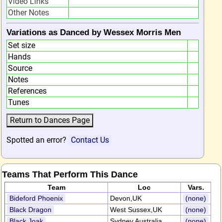
Video Links
Other Notes
Variations as Danced by Wessex Morris Men
Set size
Hands
Source
Notes
References
Tunes
Spotted an error?
Contact Us
Teams That Perform This Dance
Team
Loc
Vars.
Bideford Phoenix
Devon,UK
(none)
Black Dragon
West Sussex,UK
(none)
Black Joak
Sydney,Australia
(none)