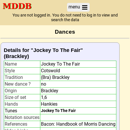
menu
You are not logged in. You do not need to log in to view and
search the data
Dances
Details for "Jockey To The Fair"
(Brackley)
Name
Jockey To The Fair
Style
Cotswold
Tradition
(Bra) Brackley
New dance ?
no
Origin
Brackley
Size of set
1,6
Hands
Hankies
Tunes
Jockey To The Fair
Notation sources
References
Bacon: Handbook of Morris Dancing