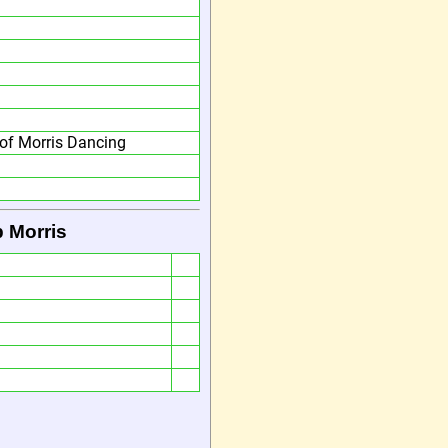
of Morris Dancing
 Morris