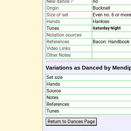
New dance ?
no
Origin
Bucknell
Size of set
Even no. 6 or more
Hands
Hankies
Tunes
Saturday Night
Notation sources
References
Bacon: Handbook 
Video Links
Other Notes
Variations as Danced by Mendip
Set size
Hands
Source
Notes
References
Tunes