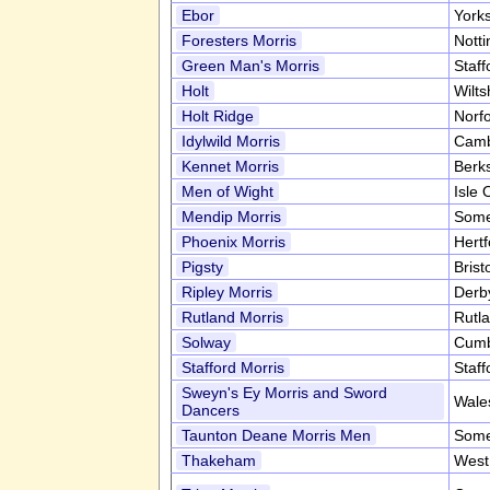
Ebor
York
Foresters Morris
Nott
Green Man's Morris
Staff
Holt
Wilts
Holt Ridge
Norf
Idylwild Morris
Camb
Kennet Morris
Berk
Men of Wight
Isle 
Mendip Morris
Some
Phoenix Morris
Hert
Pigsty
Brist
Ripley Morris
Derb
Rutland Morris
Rutl
Solway
Cumb
Stafford Morris
Staff
Sweyn's Ey Morris and Sword
Wale
Dancers
Taunton Deane Morris Men
Some
Thakeham
West