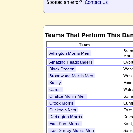
Spotted an error?
Contact Us
Teams That Perform This Da
Team
Bram
Adlington Morris Men
Manc
Amazing Headbangers
Cypr
Black Dragon
West
Broadwood Morris Men
West
Buxey
Esse
Cardiff
Wale
Chalice Morris Men
Some
Crook Morris
Cumb
Cuckoo's Nest
East
Dartington Morris
Devo
East Kent Morris
Kent
East Surrey Morris Men
Surr