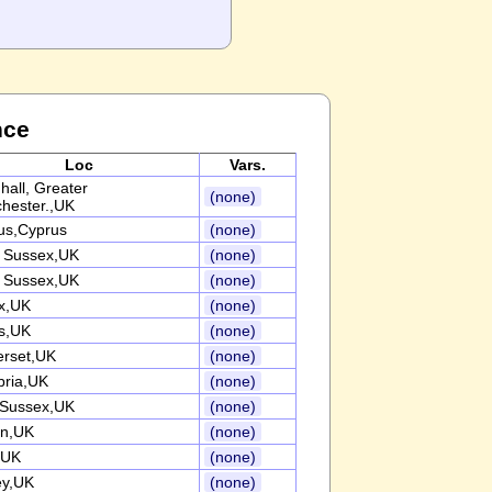
nce
Loc
Vars.
hall, Greater
(none)
hester.,UK
us,Cyprus
(none)
 Sussex,UK
(none)
 Sussex,UK
(none)
x,UK
(none)
s,UK
(none)
rset,UK
(none)
ria,UK
(none)
 Sussex,UK
(none)
n,UK
(none)
,UK
(none)
ey,UK
(none)