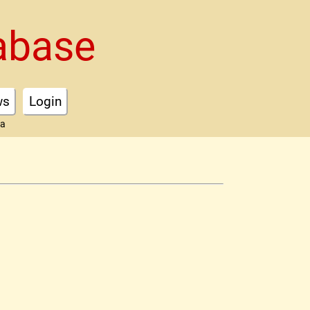
abase
ws
Login
ta