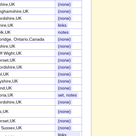
shire,UK
(none)
inghamshire,UK
(none)
ordshire,UK
(none)
hire,UK
links
olk,UK
notes
ridge, Ontario,Canada
(none)
shire,UK
(none)
Of Wight,UK
(none)
rset,UK
(none)
fordshire,UK
(none)
ol,UK
(none)
yshire,UK
(none)
and,UK
(none)
ria,UK
set, notes
ordshire,UK
(none)
s,UK
(none)
rset,UK
(none)
 Sussex,UK
(none)
links,