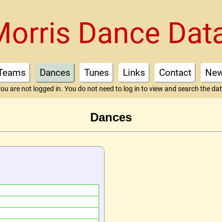
Morris Dance Dat
Teams
Dances
Tunes
Links
Contact
Ne
ou are not logged in. You do not need to log in to view and search the da
Dances