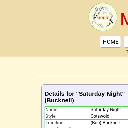
HOME
Y
Details for "Saturday Night"
(Bucknell)
Name
Saturday Night
Style
Cotswold
Tradition
(Buc) Bucknell