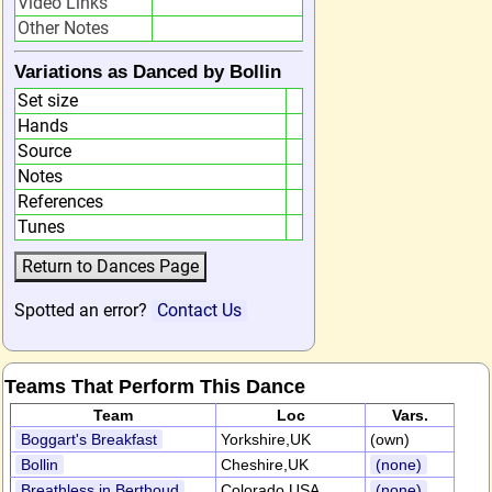
Video Links
Other Notes
Variations as Danced by Bollin
Set size
Hands
Source
Notes
References
Tunes
Spotted an error?
Contact Us
Teams That Perform This Dance
Team
Loc
Vars.
Boggart's Breakfast
Yorkshire,UK
(own)
Bollin
Cheshire,UK
(none)
Breathless in Berthoud
Colorado,USA
(none)