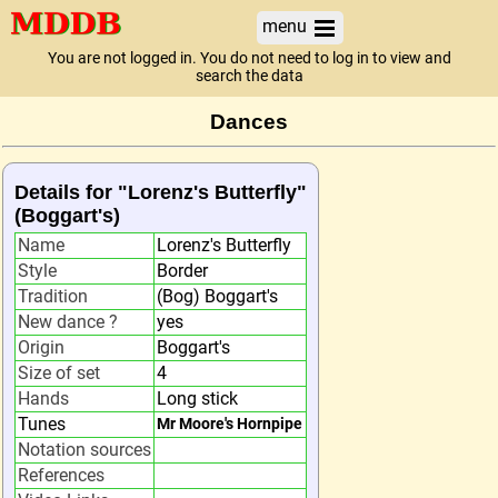
menu
You are not logged in. You do not need to log in to view and
search the data
Dances
Details for "Lorenz's Butterfly"
(Boggart's)
Name
Lorenz's Butterfly
Style
Border
Tradition
(Bog) Boggart's
New dance ?
yes
Origin
Boggart's
Size of set
4
Hands
Long stick
Tunes
Mr Moore's Hornpipe
Notation sources
References