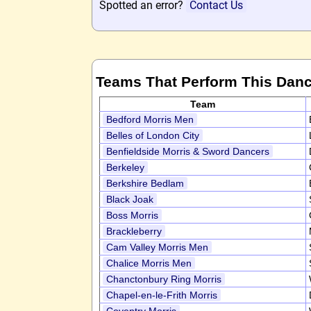
Spotted an error?
Contact Us
Teams That Perform This Dan
Team
Bedford Morris Men
Belles of London City
Benfieldside Morris & Sword Dancers
Berkeley
Berkshire Bedlam
Black Joak
Boss Morris
Brackleberry
Cam Valley Morris Men
Chalice Morris Men
Chanctonbury Ring Morris
Chapel-en-le-Frith Morris