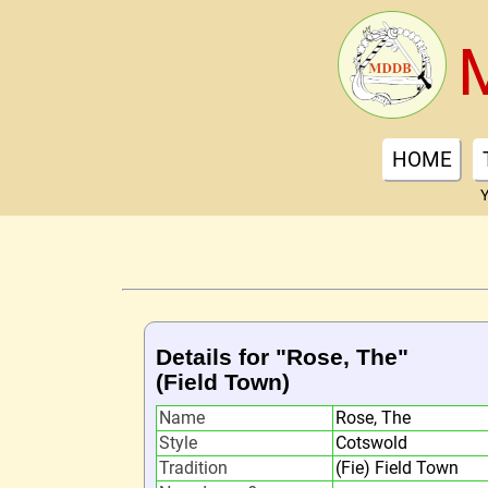
HOME
Y
Details for "Rose, The"
(Field Town)
Name
Rose, The
Style
Cotswold
Tradition
(Fie) Field Town