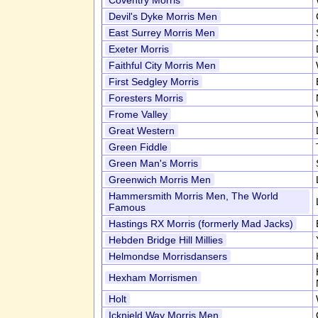
Coventry Morris
Devil's Dyke Morris Men
East Surrey Morris Men
Exeter Morris
Faithful City Morris Men
First Sedgley Morris
Foresters Morris
Frome Valley
Great Western
Green Fiddle
Green Man's Morris
Greenwich Morris Men
Hammersmith Morris Men, The World
Famous
Hastings RX Morris (formerly Mad Jacks)
Hebden Bridge Hill Millies
Helmondse Morrisdansers
Hexham Morrismen
Holt
Icknield Way Morris Men