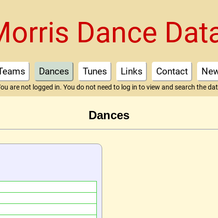
Morris Dance Dat
Teams
Dances
Tunes
Links
Contact
Ne
ou are not logged in. You do not need to log in to view and search the da
Dances