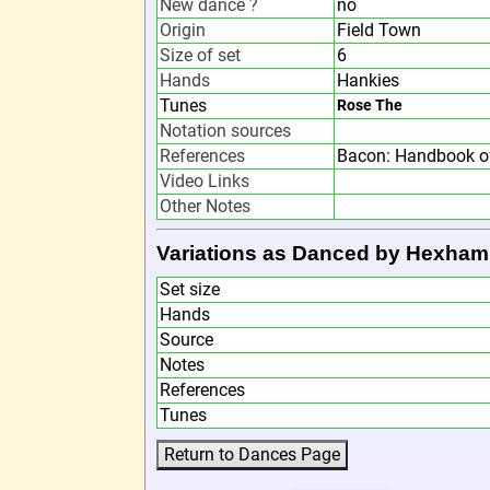
New dance ?
no
Origin
Field Town
Size of set
6
Hands
Hankies
Tunes
Rose The
Notation sources
References
Bacon: Handbook of
Video Links
Other Notes
Variations as Danced by Hexham
Set size
Hands
Source
Notes
References
Tunes