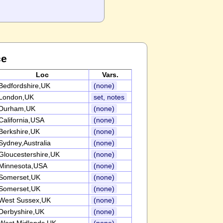
ce
Loc
Vars.
Bedfordshire,UK
(none)
London,UK
set, notes
Durham,UK
(none)
California,USA
(none)
Berkshire,UK
(none)
Sydney,Australia
(none)
Gloucestershire,UK
(none)
Minnesota,USA
(none)
Somerset,UK
(none)
Somerset,UK
(none)
West Sussex,UK
(none)
Derbyshire,UK
(none)