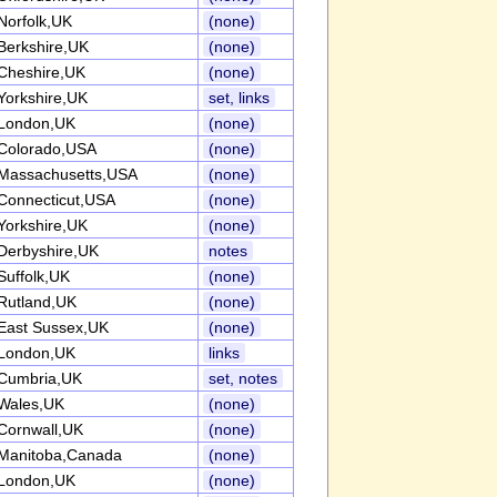
Norfolk,UK
(none)
Berkshire,UK
(none)
Cheshire,UK
(none)
Yorkshire,UK
set, links
London,UK
(none)
Colorado,USA
(none)
Massachusetts,USA
(none)
Connecticut,USA
(none)
Yorkshire,UK
(none)
Derbyshire,UK
notes
Suffolk,UK
(none)
Rutland,UK
(none)
East Sussex,UK
(none)
London,UK
links
Cumbria,UK
set, notes
Wales,UK
(none)
Cornwall,UK
(none)
Manitoba,Canada
(none)
London,UK
(none)