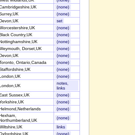
West Midlands,UK
(none)
Cambridgeshire,UK
(none)
Surrey,UK
(none)
Devon,UK
set
Worcestershire,UK
(none)
Black Country,UK
(none)
Nottinghamshire,UK
(none)
Weymouth, Dorset,UK
(none)
Devon,UK
(none)
Toronto, Ontario,Canada
(none)
Staffordshire,UK
(none)
London,UK
(none)
notes,
London,UK
links
East Sussex,UK
(none)
Yorkshire,UK
(none)
Helmond,Netherlands
(none)
Hexham,
(none)
Northumberland,UK
Wiltshire,UK
links
Oxfordshire,UK
(none)