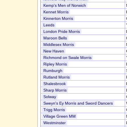
Kemp's Men of Norwich
Kennet Morris
Kinnerton Morris
Leeds
London Pride Morris
Maroon Bells
Middlesex Morris
New Haven
Richmond on Swale Morris
Ripley Morris
Rumburgh
Rutland Morris
Shalesbrook
Sharp Morris
Solway
Sweyn's Ey Morris and Sword Dancers
Trigg Morris
Village Green MM
Westminster