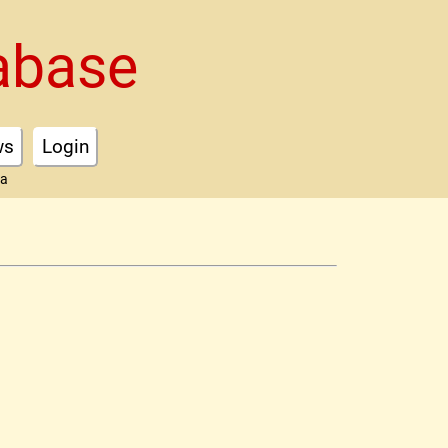
abase
ws
Login
ta