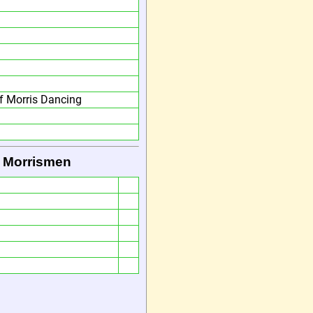
 Morris Dancing
 Morrismen